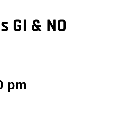
s GI & NO
0 pm