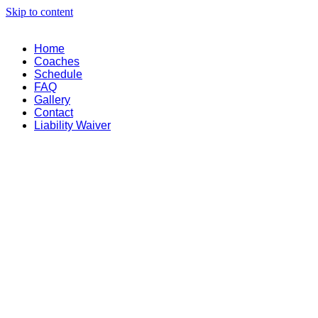
Skip to content
Home
Coaches
Schedule
FAQ
Gallery
Contact
Liability Waiver