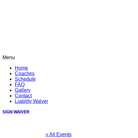
Menu
Home
Coaches
Schedule
FAQ
Gallery
Contact
Liability Waiver
SIGN WAIVER
« All Events