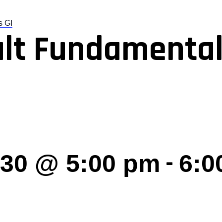
s GI
lt Fundamental
-
030 @ 5:00 pm
6:0