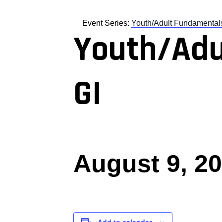
Event Series:
Youth/Adult Fundamental
Youth/Adu
GI
August 9, 2
Add to calendar