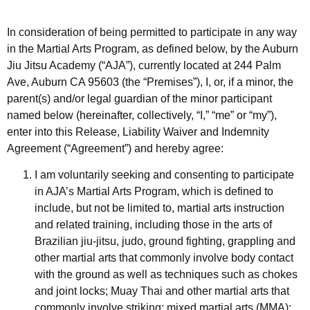
In consideration of being permitted to participate in any way
in the Martial Arts Program, as defined below, by the Auburn
Jiu Jitsu Academy (“AJA”), currently located at 244 Palm
Ave, Auburn CA 95603 (the “Premises”), I, or, if a minor, the
parent(s) and/or legal guardian of the minor participant
named below (hereinafter, collectively, “I,” “me” or “my”),
enter into this Release, Liability Waiver and Indemnity
Agreement (“Agreement”) and hereby agree:
I am voluntarily seeking and consenting to participate
in AJA’s Martial Arts Program, which is defined to
include, but not be limited to, martial arts instruction
and related training, including those in the arts of
Brazilian jiu-jitsu, judo, ground fighting, grappling and
other martial arts that commonly involve body contact
with the ground as well as techniques such as chokes
and joint locks; Muay Thai and other martial arts that
commonly involve striking; mixed martial arts (MMA);