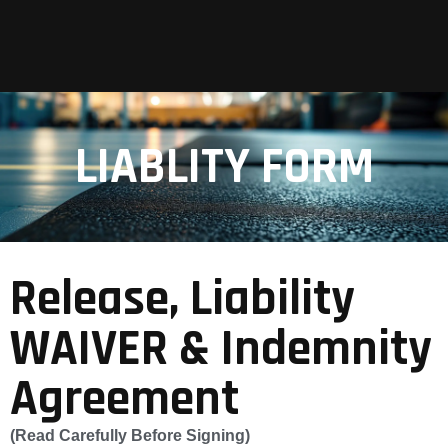
LIABLITY FORM
Release, Liability
WAIVER & Indemnity
Agreement
(Read Carefully Before Signing)