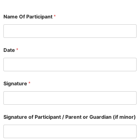
Name Of Participant
*
Date
*
Signature
*
S
Signature of Participant / Parent or Guardian (if minor)
i
g
n
a