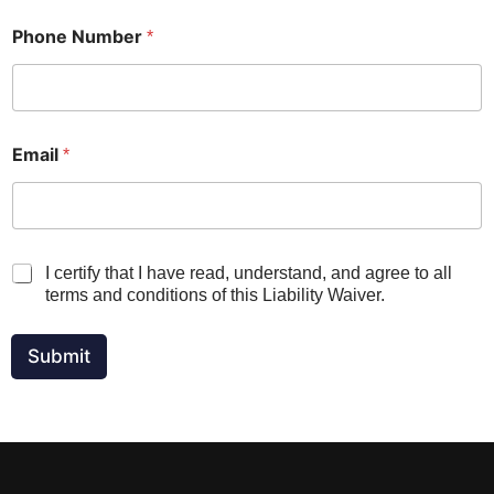
t
u
Phone Number
*
r
e
S
i
g
n
Email
*
a
t
u
r
e
V
I certify that I have read, understand, and agree to all
*
e
terms and conditions of this Liability Waiver.
r
i
f
Submit
i
c
a
t
i
o