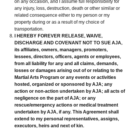
on any occasion, and I assume full responsibility for
any injury, loss, destruction, death or other similar or
related consequence either to my person or my
property during or as a result of my choice of
transportation.
I HEREBY FOREVER RELEASE, WAIVE,
DISCHARGE AND COVENANT NOT TO SUE AJA,
its affiliates, owners, managers, promoters,
lessees,
directors, officers, agents or employees,
from all liability for any and all claims, demands,
losses or damages arising out of or relating to the
Martial Arts
Program or any events or activities
hosted, organized or sponsored by AJA; any
action or non-action undertaken by AJA; all acts of
negligence on the part
of AJA; or any
rescue/emergency actions or medical treatment
undertaken by AJA, if any. This Agreement shall
extend to my personal representatives,
assigns,
executors, heirs and next of kin.