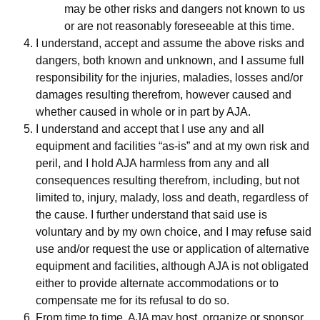
may be other risks and dangers not known to us
or are not reasonably foreseeable at this time.
I understand, accept and assume the above risks and
dangers, both known and unknown, and I assume full
responsibility for the injuries, maladies, losses and/or
damages resulting therefrom, however caused and
whether caused in whole or in part by AJA.
I understand and accept that I use any and all
equipment and facilities “as-is” and at my own risk and
peril, and I hold AJA harmless from any and all
consequences resulting therefrom, including, but not
limited to, injury, malady, loss and death, regardless of
the cause. I further understand that said use is
voluntary and by my own choice, and I may refuse said
use and/or request the use or application of alternative
equipment and facilities, although AJA is not obligated
either to provide alternate accommodations or to
compensate me for its refusal to do so.
From time to time, AJA may host, organize or sponsor