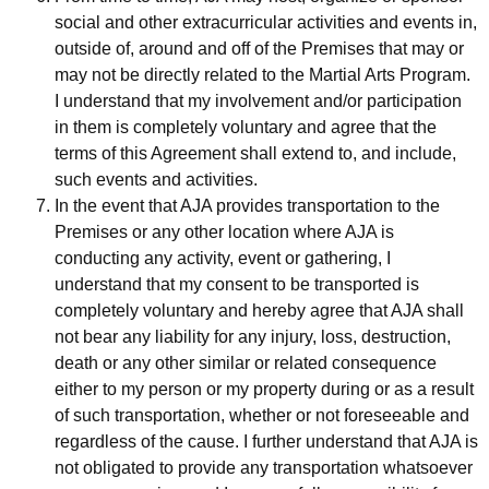
social and other extracurricular activities and events in,
outside of, around and off of the Premises that may or
may not be directly related to the Martial Arts Program.
I understand that my involvement and/or participation
in them is completely voluntary and agree that the
terms of this Agreement shall extend to, and include,
such events and activities.
In the event that AJA provides transportation to the
Premises or any other location where AJA is
conducting any activity, event or gathering, I
understand that my consent to be transported is
completely voluntary and hereby agree that AJA shall
not bear any liability for any injury, loss, destruction,
death or any other similar or related consequence
either to my person or my property during or as a result
of such transportation, whether or not foreseeable and
regardless of the cause. I further understand that AJA is
not obligated to provide any transportation whatsoever