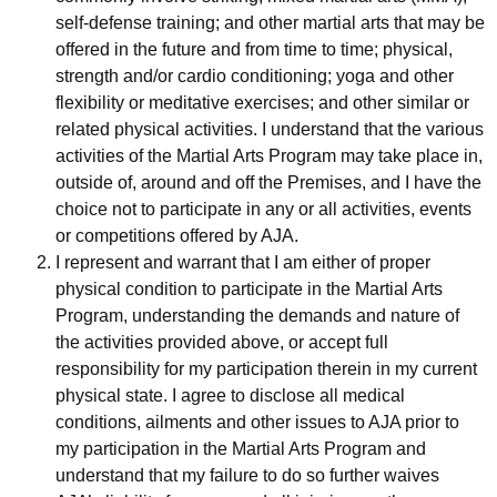
self-defense training; and other martial arts that may be
offered in the future and from time to time; physical,
strength and/or cardio conditioning; yoga and other
flexibility or meditative exercises; and other similar or
related physical activities. I understand that the various
activities of the Martial Arts Program may take place in,
outside of, around and off the Premises, and I have the
choice not to participate in any or all activities, events
or competitions offered by AJA.
I represent and warrant that I am either of proper
physical condition to participate in the Martial Arts
Program, understanding the demands and nature of
the activities provided above, or accept full
responsibility for my participation therein in my current
physical state. I agree to disclose all medical
conditions, ailments and other issues to AJA prior to
my participation in the Martial Arts Program and
understand that my failure to do so further waives