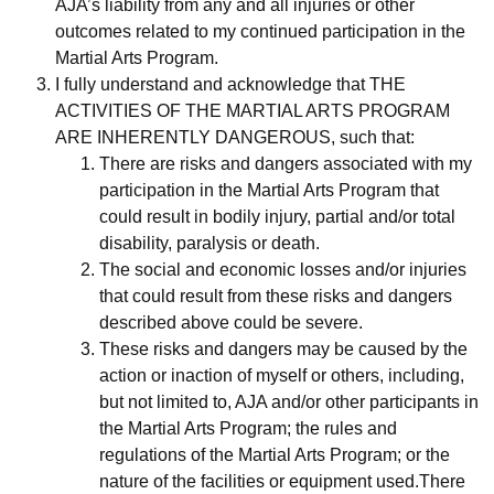
AJA’s liability from any and all injuries or other
outcomes related to my continued participation in the
Martial Arts Program.
I fully understand and acknowledge that THE
ACTIVITIES OF THE MARTIAL ARTS PROGRAM
ARE INHERENTLY DANGEROUS, such that:
There are risks and dangers associated with my
participation in the Martial Arts Program that
could result in bodily injury, partial and/or total
disability, paralysis or death.
The social and economic losses and/or injuries
that could result from these risks and dangers
described above could be severe.
These risks and dangers may be caused by the
action or inaction of myself or others, including,
but not limited to, AJA and/or other participants in
the Martial Arts Program; the rules and
regulations of the Martial Arts Program; or the
nature of the facilities or equipment used.There