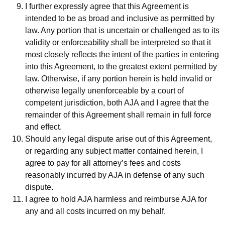
I further expressly agree that this Agreement is
intended to be as broad and inclusive as permitted by
law. Any portion that is uncertain or challenged as to its
validity or enforceability shall be interpreted so that it
most closely reflects the intent of the parties in entering
into this Agreement, to the greatest extent permitted by
law. Otherwise, if any portion herein is held invalid or
otherwise legally unenforceable by a court of
competent jurisdiction, both AJA and I agree that the
remainder of this Agreement shall remain in full force
and effect.
Should any legal dispute arise out of this Agreement,
or regarding any subject matter contained herein, I
agree to pay for all attorney’s fees and costs
reasonably incurred by AJA in defense of any such
dispute.
I agree to hold AJA harmless and reimburse AJA for
any and all costs incurred on my behalf.