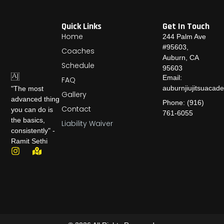
n
*
Quick Links
Get In Touch
Home
244 Palm Ave
#95603,
Coaches
Auburn, CA
Schedule
95603
Email:
FAQ
auburnjiujitsuaca
"The most
Gallery
advanced thing
Phone: (916)
Contact
you can do is
761-6055
the basics,
Liability Waiver
consistently" -
Ramit Sethi