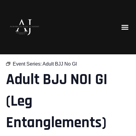
« All Events
Event Series:
Adult BJJ No GI
Adult BJJ NOI GI
(Leg
Entanglements)