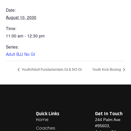
Date:
August 10, 2030
Time:
11:00 am - 12:30 pm
Series:
Adult BJJ No GI
Youth/Adult Fundamentals GI & NO GI
Youth Kick-Boxing
Quick Links
Get In Touch
Home
244 Palm Ave
#95603,
Coaches