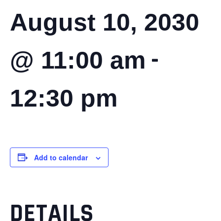
August 10, 2030
-
@ 11:00 am
12:30 pm
Add to calendar
DETAILS