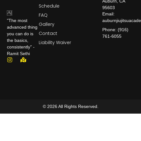
Auburn, CA
Schedule
95603
Email:
FAQ
auburnjiujitsuaca
"The most
Gallery
advanced thing
Phone: (916)
Contact
you can do is
761-6055
the basics,
Liability Waiver
consistently" -
Ramit Sethi
© 2026 All Rights Reserved.