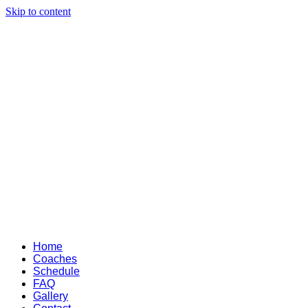
Skip to content
Home
Coaches
Schedule
FAQ
Gallery