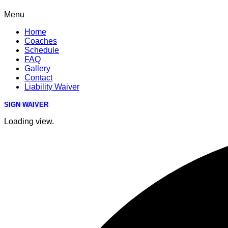
Menu
Home
Coaches
Schedule
FAQ
Gallery
Contact
Liability Waiver
SIGN WAIVER
Loading view.