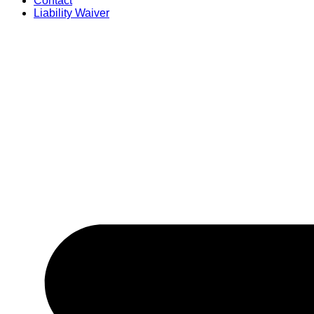
Contact
Liability Waiver