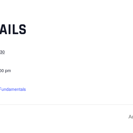
AILS
030
:00 pm
 Fundamentals
A