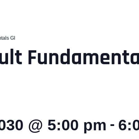
tals GI
ult Fundamental
-
2030 @ 5:00 pm
6: