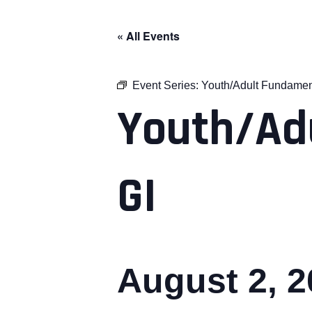
« All Events
Event Series:
Youth/Adult Fundamen
Youth/Ad
GI
August 2, 