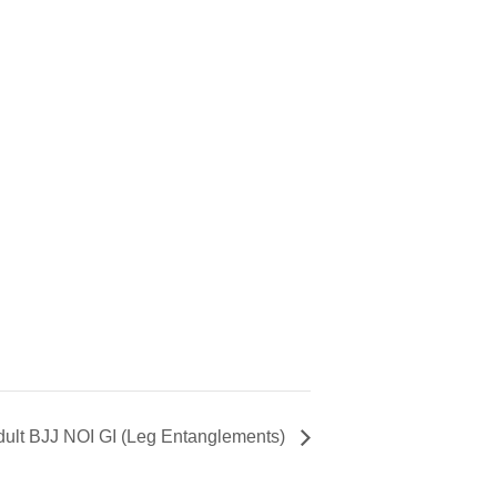
dult BJJ NOI GI (Leg Entanglements)