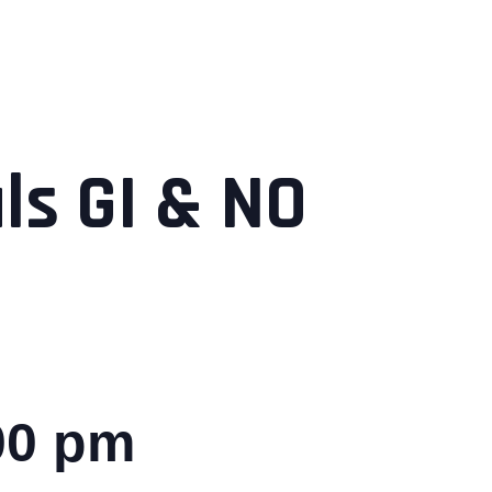
s GI & NO
00 pm