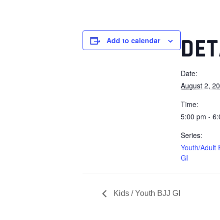
DET
Add to calendar
Date:
August 2, 2
Time:
5:00 pm - 6
Series:
Youth/Adult
GI
Kids / Youth BJJ GI