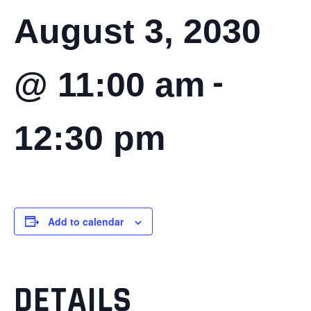
August 3, 2030
-
@ 11:00 am
12:30 pm
Add to calendar
DETAILS