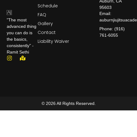
Auburn, CA
Schedule
95603
Email:
FAQ
auburnjiujitsuaca
"The most
Gallery
advanced thing
Phone: (916)
Contact
you can do is
761-6055
the basics,
Liability Waiver
consistently" -
Ramit Sethi
© 2026 All Rights Reserved.