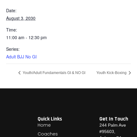
Date:
August 3, 2030
Time:
11:00 am - 12:30 pm
Series:
Adult BJJ No GI
Youth/Adult Fundamentals GI & NO GI
Youth Kick-Boxing
Quick Links
Get In Touch
Home
244 Palm Ave
#95603,
Coaches