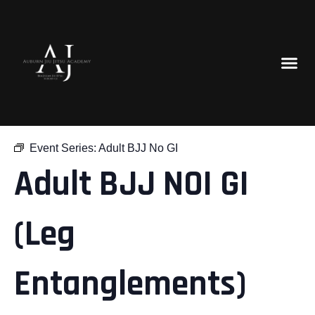
« All Events
Event Series:
Adult BJJ No GI
Adult BJJ NOI GI
(Leg
Entanglements)