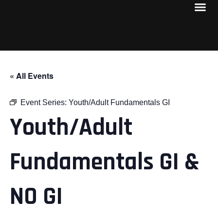
« All Events
Event Series:
Youth/Adult Fundamentals GI
Youth/Adult
Fundamentals GI &
NO GI