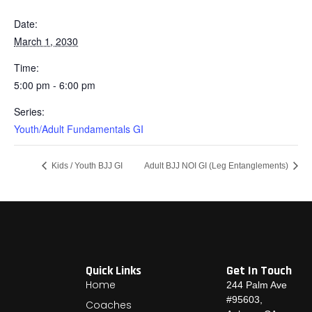
Date:
March 1, 2030
Time:
5:00 pm - 6:00 pm
Series:
Youth/Adult Fundamentals GI
Kids / Youth BJJ GI
Adult BJJ NOI GI (Leg Entanglements)
Quick Links
Get In Touch
Home
244 Palm Ave
#95603,
Coaches