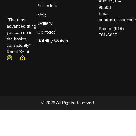
Auburn, CA
Schedule
95603
Email:
FAQ
auburnjiujitsuaca
"The most
Gallery
advanced thing
Phone: (916)
Contact
you can do is
761-6055
the basics,
Liability Waiver
consistently" -
Ramit Sethi
© 2026 All Rights Reserved.