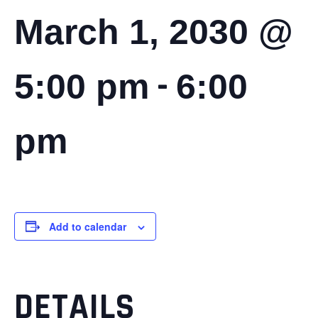
March 1, 2030 @
-
5:00 pm
6:00
pm
Add to calendar
DETAILS