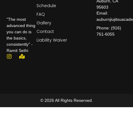
Auburn, CA
Schedule
95603
Email:
FAQ
auburnjiujitsuaca
"The most
Gallery
advanced thing
Phone: (916)
Contact
you can do is
761-6055
the basics,
Liability Waiver
consistently" -
Ramit Sethi
© 2026 All Rights Reserved.