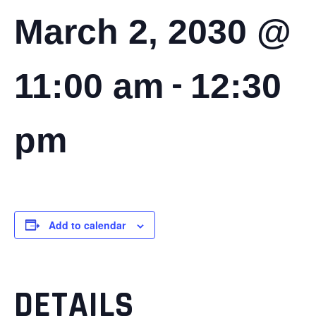
March 2, 2030 @
-
11:00 am
12:30
pm
Add to calendar
DETAILS