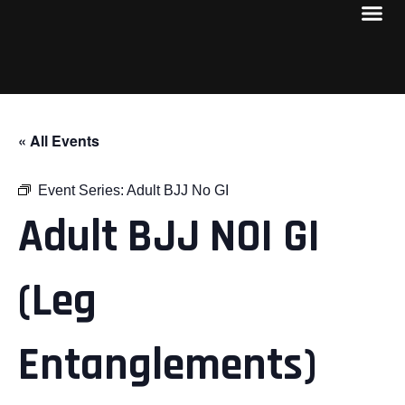
« All Events
Event Series:
Adult BJJ No GI
Adult BJJ NOI GI
(Leg
Entanglements)