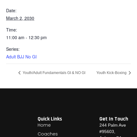
Date:
March 2, 2030
Time:
11:00 am - 12:30 pm
Series:
Adult BJJ No GI
Youth/Adult Fundamentals GI & NO GI
Youth Kick-Boxing
Quick Links
Get In Touch
Home
244 Palm Ave
#95603,
Coaches