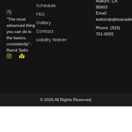
Auburn, CA
Schedule
95603
Email:
FAQ
auburnjiujitsuaca
"The most
Gallery
advanced thing
Phone: (916)
Contact
you can do is
761-6055
the basics,
Liability Waiver
consistently" -
Ramit Sethi
© 2026 All Rights Reserved.