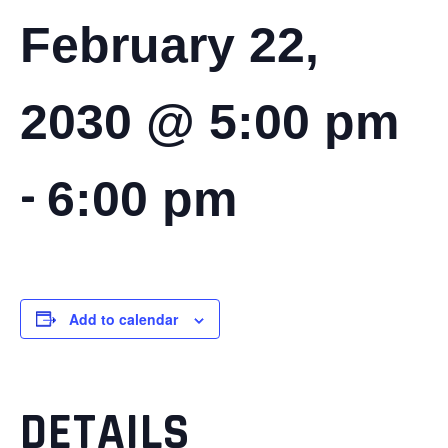
February 22,
2030 @ 5:00 pm
-
6:00 pm
Add to calendar
DETAILS