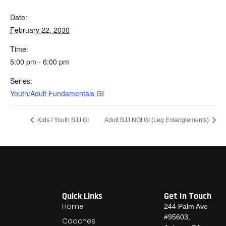
Date:
February 22, 2030
Time:
5:00 pm - 6:00 pm
Series:
Youth/Adult Fundamentals GI
Kids / Youth BJJ GI
Adult BJJ NOI GI (Leg Entanglements)
Quick Links
Get In Touch
Home
244 Palm Ave
#95603,
Coaches