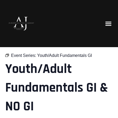
« All Events
Event Series:
Youth/Adult Fundamentals GI
Youth/Adult
Fundamentals GI &
NO GI