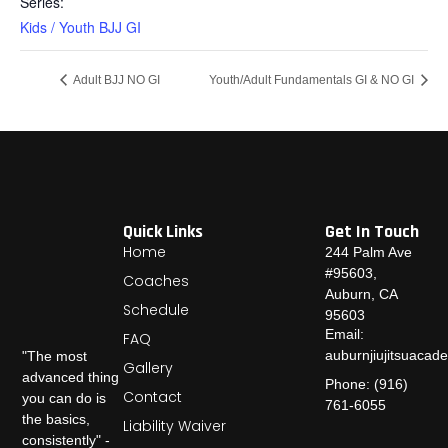
Series:
Kids / Youth BJJ GI
Adult BJJ NO GI
Youth/Adult Fundamentals GI & NO GI
Quick Links
Get In Touch
Home
244 Palm Ave
#95603,
Coaches
Auburn, CA
Schedule
95603
Email:
FAQ
auburnjiujitsuaca
"The most
Gallery
advanced thing
Phone: (916)
Contact
you can do is
761-6055
the basics,
Liability Waiver
consistently" -