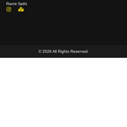
Ramit Sethi
© 2026 All Rights Reserved.