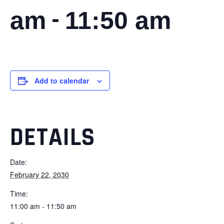
-
am
11:50 am
Add to calendar
DETAILS
Date:
February 22, 2030
Time:
11:00 am - 11:50 am