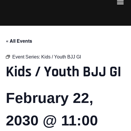
« All Events
Event Series:
Kids / Youth BJJ GI
Kids / Youth BJJ GI
February 22,
2030 @ 11:00