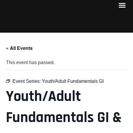
« All Events
This event has passed.
Event Series:
Youth/Adult Fundamentals GI
Youth/Adult
Fundamentals GI &