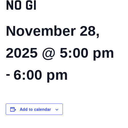
NO GI
November 28,
2025 @ 5:00 pm
-
6:00 pm
Add to calendar