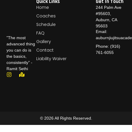
Quick Links
Get In Touch
Home
244 Palm Ave
#95603,
Coaches
Auburn, CA
Schedule
95603
Email:
FAQ
auburnjiujitsuaca
"The most
Gallery
advanced thing
Phone: (916)
Contact
you can do is
761-6055
the basics,
Liability Waiver
consistently" -
Ramit Sethi
© 2026 All Rights Reserved.