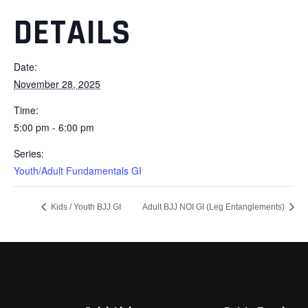
DETAILS
Date:
November 28, 2025
Time:
5:00 pm - 6:00 pm
Series:
Youth/Adult Fundamentals GI
Kids / Youth BJJ GI
Adult BJJ NOI GI (Leg Entanglements)