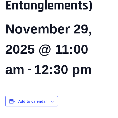
Entanglements)
November 29,
2025 @ 11:00
-
am
12:30 pm
Add to calendar