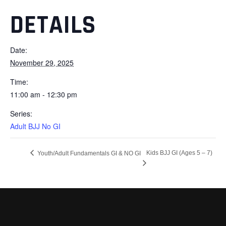
DETAILS
Date:
November 29, 2025
Time:
11:00 am - 12:30 pm
Series:
Adult BJJ No GI
Kids BJJ GI (Ages 5 – 7)
Youth/Adult Fundamentals GI & NO GI