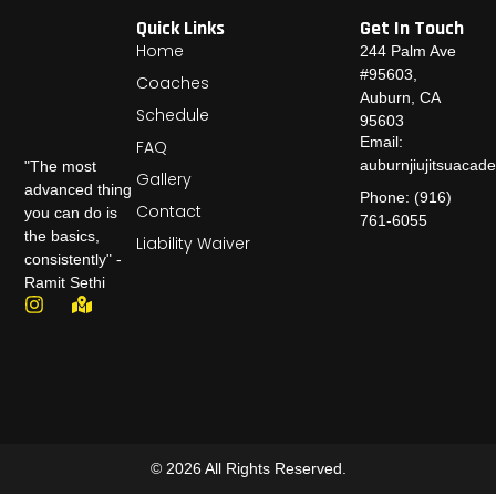
Quick Links
Get In Touch
Home
244 Palm Ave
#95603,
Coaches
Auburn, CA
Schedule
95603
Email:
FAQ
auburnjiujitsuaca
"The most
Gallery
advanced thing
Phone: (916)
Contact
you can do is
761-6055
the basics,
Liability Waiver
consistently" -
Ramit Sethi
© 2026 All Rights Reserved.