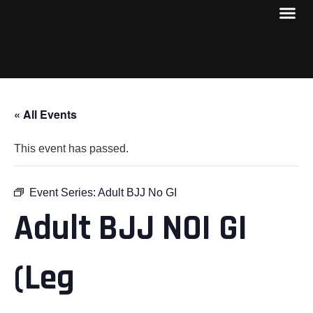
« All Events
This event has passed.
Event Series:
Adult BJJ No GI
Adult BJJ NOI GI
(Leg