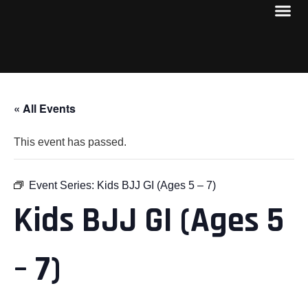
« All Events
This event has passed.
Event Series:
Kids BJJ GI (Ages 5 – 7)
Kids BJJ GI (Ages 5
– 7)