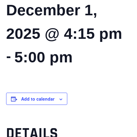
December 1,
2025 @ 4:15 pm
-
5:00 pm
Add to calendar
DETAILS