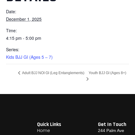
Date:
December 1, 2025
Time:
4:15 pm - 5:00 pm
Series:
Kids BJJ GI (Ages 5 – 7)
Youth BJJ GI (Ages 8+)
Adult BJJ NOI GI (Leg Entanglements)
Quick Links
Get In Touch
Home
244 Palm Ave