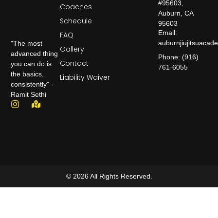
#95603,
Coaches
Auburn, CA
Schedule
95603
Email:
FAQ
auburnjiujitsuaca
"The most
Gallery
advanced thing
Phone: (916)
Contact
you can do is
761-6055
the basics,
Liability Waiver
consistently" -
Ramit Sethi
© 2026 All Rights Reserved.