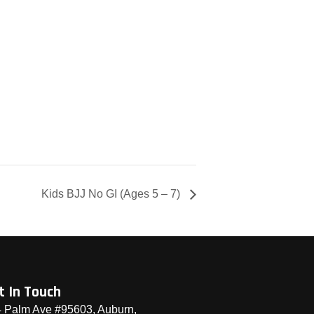
Kids BJJ No GI (Ages 5 – 7)
t In Touch
 Palm Ave #95603, Auburn,