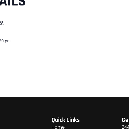
AILS
28
:30 pm
Quick Links
Ge
Home
244