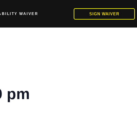
SIGN WAIVER
ABILITY WAIVER
0 pm