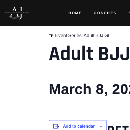
HOME
COACHES
« All Events
Event Series:
Adult BJJ GI
Adult BJJ
March 8, 2
Add to calendar