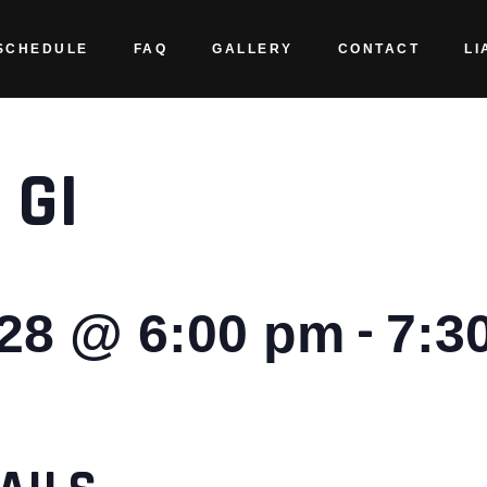
SCHEDULE
FAQ
GALLERY
CONTACT
LI
 GI
-
028 @ 6:00 pm
7:3