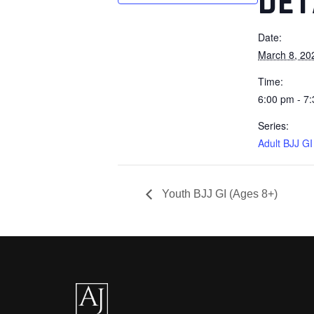
DET
Date:
March 8, 20
Time:
6:00 pm - 7
Series:
Adult BJJ GI
Youth BJJ GI (Ages 8+)