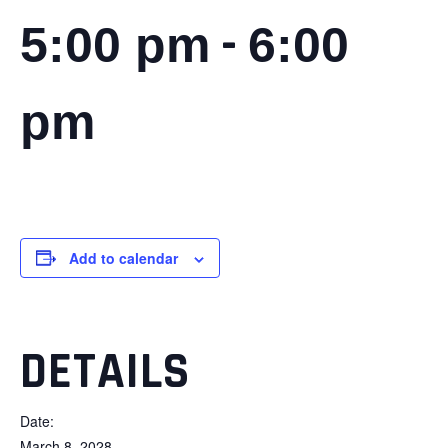
-
5:00 pm
6:00
pm
Add to calendar
DETAILS
Date:
March 8, 2028