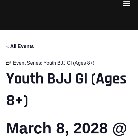
« All Events
Event Series:
Youth BJJ GI (Ages 8+)
Youth BJJ GI (Ages
8+)
March 8, 2028 @