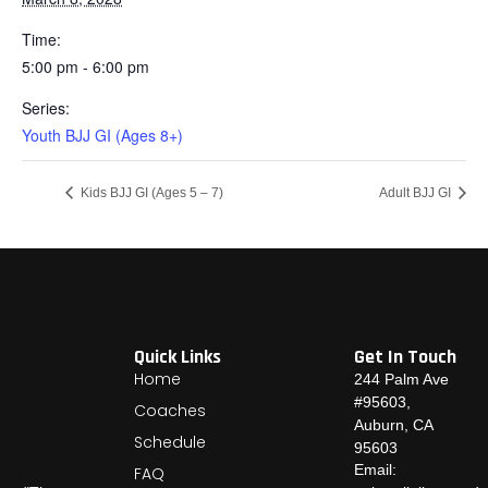
Time:
5:00 pm - 6:00 pm
Series:
Youth BJJ GI (Ages 8+)
Kids BJJ GI (Ages 5 – 7)
Adult BJJ GI
Quick Links
Get In Touch
Home
244 Palm Ave
#95603,
Coaches
Auburn, CA
Schedule
95603
Email:
FAQ