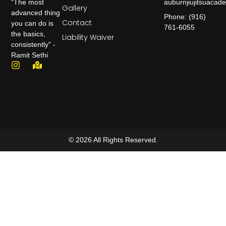
auburnjiujitsuaca
"The most
Gallery
advanced thing
Phone: (916)
Contact
you can do is
761-6055
the basics,
Liability Waiver
consistently" -
Ramit Sethi
© 2026 All Rights Reserved.