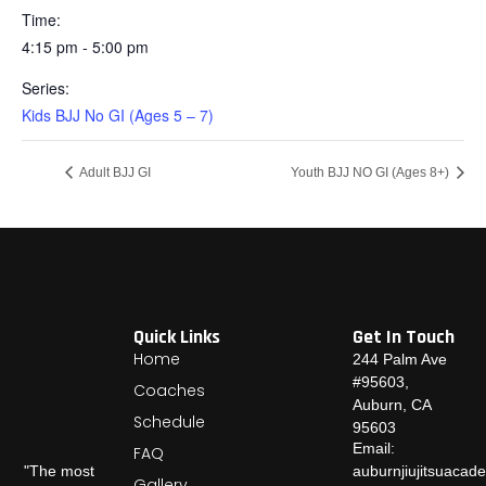
Time:
4:15 pm - 5:00 pm
Series:
Kids BJJ No GI (Ages 5 – 7)
Adult BJJ GI
Youth BJJ NO GI (Ages 8+)
Quick Links
Get In Touch
Home
244 Palm Ave
#95603,
Coaches
Auburn, CA
Schedule
95603
Email:
FAQ
auburnjiujitsuaca
"The most
Gallery