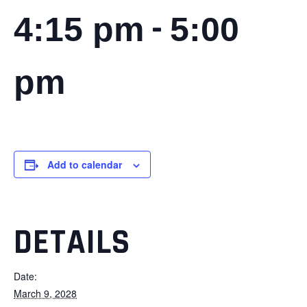
-
4:15 pm
5:00
pm
Add to calendar
DETAILS
Date:
March 9, 2028