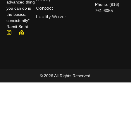
advanced thing
Phone: (916)
Contact
you can do is
761-6055
the basics,
Liability Waiver
consistently" -
Ramit Sethi
© 2026 All Rights Reserved.