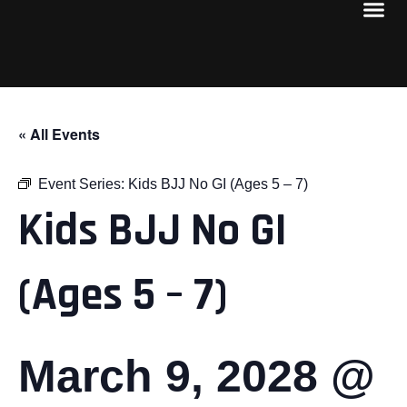
« All Events
Event Series:
Kids BJJ No GI (Ages 5 – 7)
Kids BJJ No GI
(Ages 5 – 7)
March 9, 2028 @