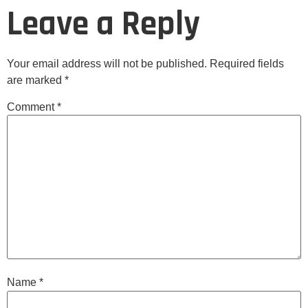
Leave a Reply
Your email address will not be published.
Required fields
are marked
*
Comment
*
Name
*