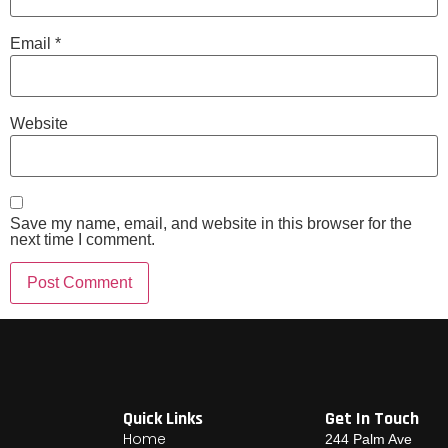
Email
*
Website
Save my name, email, and website in this browser for the
next time I comment.
Quick Links
Get In Touch
Home
244 Palm Ave