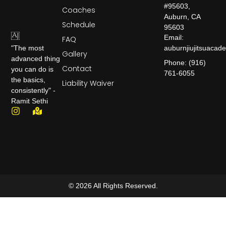
#95603,
Coaches
Auburn, CA
Schedule
95603
Email:
FAQ
auburnjiujitsuaca
"The most
Gallery
advanced thing
Phone: (916)
Contact
you can do is
761-6055
the basics,
Liability Waiver
consistently" -
Ramit Sethi
© 2026 All Rights Reserved.