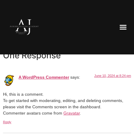
Welcome to WordPress. This is your first post. Edit or delete
it, then start writing!
One Response
June 10, 2024 at 8:24 pm
A WordPress Commenter
says:
Hi, this is a comment.
To get started with moderating, editing, and deleting comments,
please visit the Comments screen in the dashboard.
Commenter avatars come from
Gravatar
.
Reply