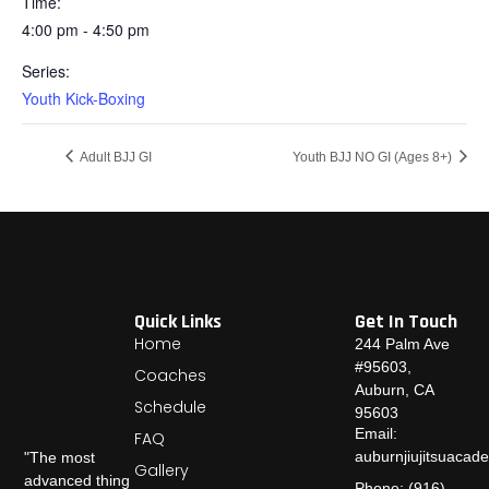
Time:
4:00 pm - 4:50 pm
Series:
Youth Kick-Boxing
Adult BJJ GI
Youth BJJ NO GI (Ages 8+)
Quick Links
Get In Touch
Home
244 Palm Ave
#95603,
Coaches
Auburn, CA
Schedule
95603
Email:
FAQ
auburnjiujitsuaca
"The most
Gallery
advanced thing
Phone: (916)