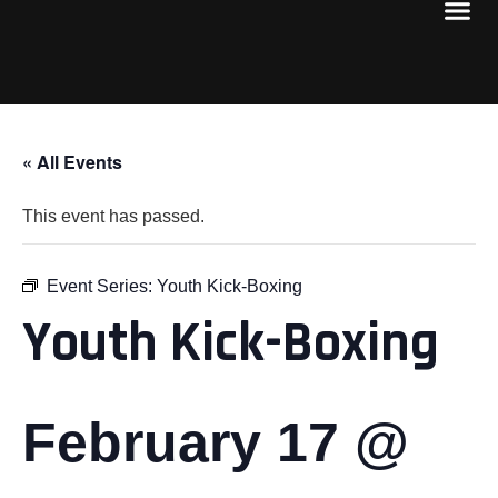
« All Events
This event has passed.
Event Series:
Youth Kick-Boxing
Youth Kick-Boxing
February 17 @