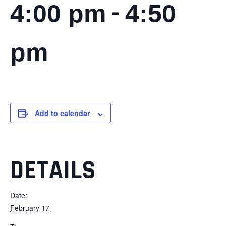
-
4:00 pm
4:50
pm
Add to calendar
DETAILS
Date:
February 17