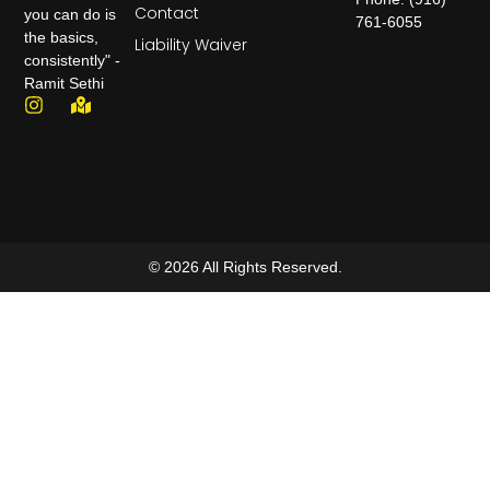
Contact
you can do is
761-6055
the basics,
Liability Waiver
consistently" -
Ramit Sethi
© 2026 All Rights Reserved.