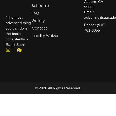
Auburn, CA
Schedule
95603
Email:
FAQ
auburnjiujitsuaca
"The most
Gallery
advanced thing
Phone: (916)
Contact
you can do is
761-6055
the basics,
Liability Waiver
consistently" -
Ramit Sethi
© 2026 All Rights Reserved.