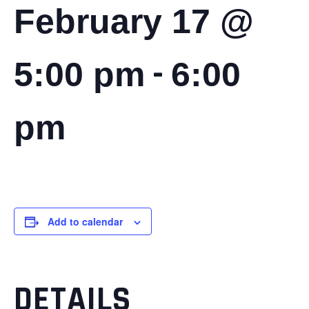
February 17 @
-
5:00 pm
6:00
pm
Add to calendar
DETAILS