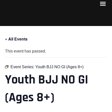
« All Events
This event has passed.
Event Series:
Youth BJJ NO GI (Ages 8+)
Youth BJJ NO GI
(Ages 8+)