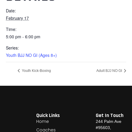
Date:
February 17
Time:
5:00 pm - 6:00 pm
Series:
Youth BJJ NO GI (Ages 8+)
Youth Kick-Boxing
Adult BJJ NO GI
Quick Links
Get In Touch
Home
244 Palm Ave
#95603,
Coaches