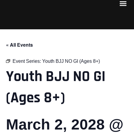
« All Events
Event Series:
Youth BJJ NO GI (Ages 8+)
Youth BJJ NO GI
(Ages 8+)
March 2, 2028 @