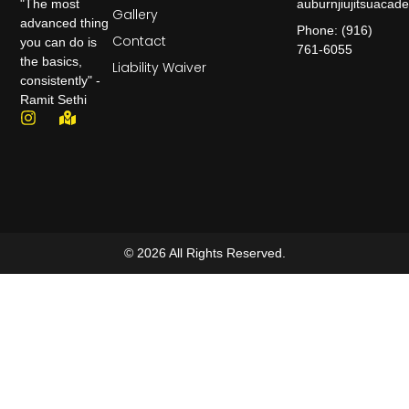
auburnjiujitsuaca
"The most
Gallery
advanced thing
Phone: (916)
Contact
you can do is
761-6055
the basics,
Liability Waiver
consistently" -
Ramit Sethi
© 2026 All Rights Reserved.