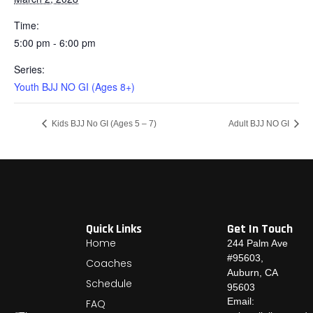
Time:
5:00 pm - 6:00 pm
Series:
Youth BJJ NO GI (Ages 8+)
Kids BJJ No GI (Ages 5 – 7)
Adult BJJ NO GI
Quick Links
Get In Touch
Home
244 Palm Ave
#95603,
Coaches
Auburn, CA
Schedule
95603
Email:
FAQ