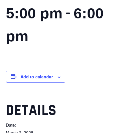
-
5:00 pm
6:00
pm
Add to calendar
DETAILS
Date:
March 2, 2028