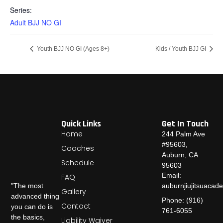
Series:
Adult BJJ NO GI
Youth BJJ NO GI (Ages 8+)
Kids / Youth BJJ GI
Quick Links
Get In Touch
Home
244 Palm Ave
#95603,
Coaches
Auburn, CA
Schedule
95603
Email:
FAQ
auburnjiujitsuaca
"The most
Gallery
advanced thing
Phone: (916)
Contact
you can do is
761-6055
the basics,
Liability Waiver