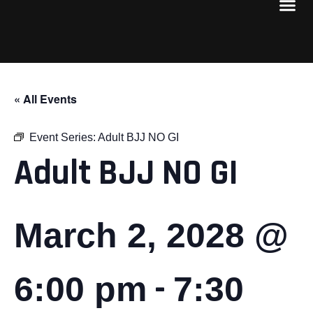
« All Events
Event Series:
Adult BJJ NO GI
Adult BJJ NO GI
March 2, 2028 @
-
6:00 pm
7:30