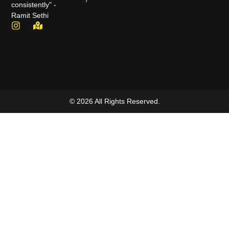
consistently" -
Ramit Sethi
© 2026 All Rights Reserved.