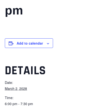
pm
Add to calendar
DETAILS
Date:
March 2, 2028
Time:
6:00 pm - 7:30 pm