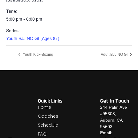
Time:
5:00 pm - 6:00 pm
Series:
Youth BJJ NO GI (Ages 8+)
Youth Kick-Boxing
Adult BJJ NO GI
Quick Links
Get In Touch
Home
244 Palm Ave
#95603,
Coaches
Auburn, CA
Schedule
95603
Email:
FAQ