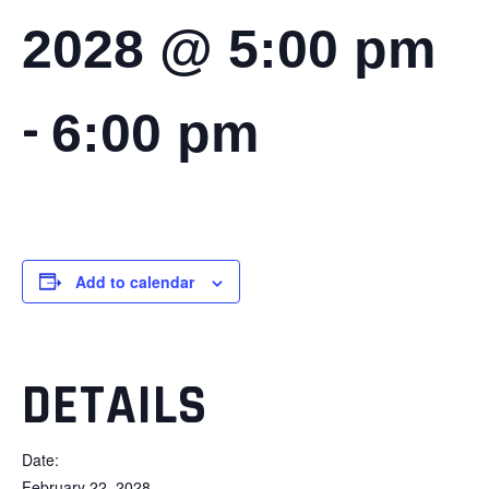
2028 @ 5:00 pm
-
6:00 pm
Add to calendar
DETAILS
Date:
February 22, 2028