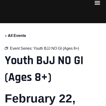
« All Events
Event Series:
Youth BJJ NO GI (Ages 8+)
Youth BJJ NO GI
(Ages 8+)
February 22,