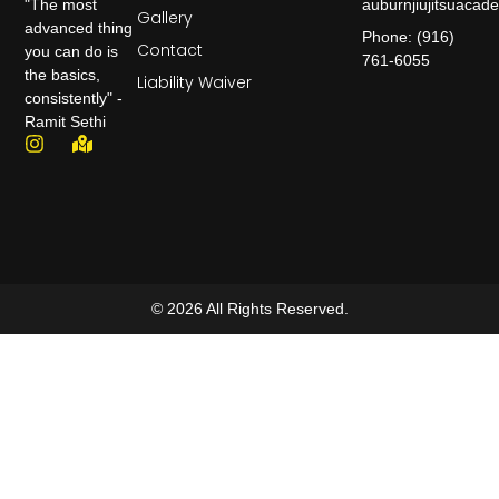
auburnjiujitsuaca
"The most
Gallery
advanced thing
Phone: (916)
Contact
you can do is
761-6055
the basics,
Liability Waiver
consistently" -
Ramit Sethi
© 2026 All Rights Reserved.