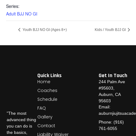
Series:
Adult BJJ NO GI
Youth BJJ NO GI (Ages 8+)
Kids / Youth BJJ GI
Quick Links
Get In Touch
Home
244 Palm Ave
#95603,
Coaches
Auburn, CA
Schedule
95603
Email:
FAQ
auburnjiujitsuaca
"The most
Gallery
advanced thing
Phone: (916)
Contact
you can do is
761-6055
the basics,
Liability Waiver