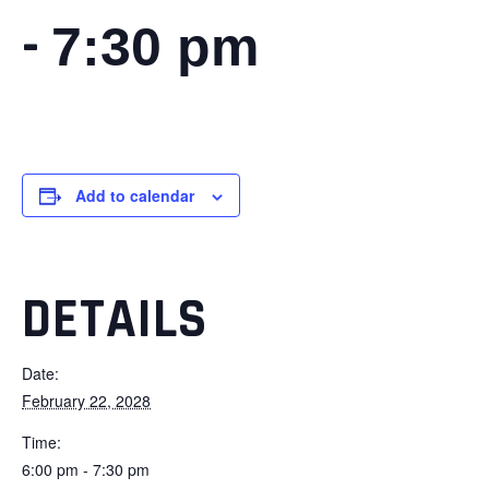
-
7:30 pm
Add to calendar
DETAILS
Date:
February 22, 2028
Time:
6:00 pm - 7:30 pm