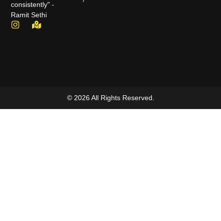
consistently" -
Ramit Sethi
© 2026 All Rights Reserved.