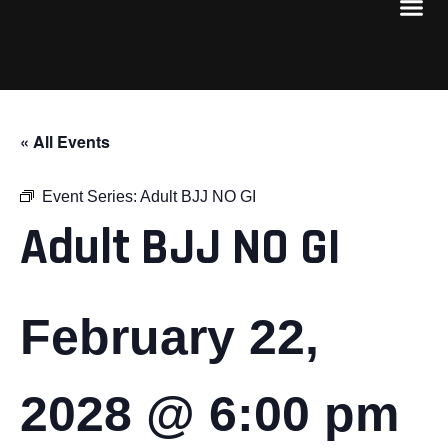
« All Events
Event Series:
Adult BJJ NO GI
Adult BJJ NO GI
February 22,
2028 @ 6:00 pm