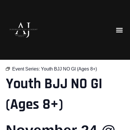
« All Events
Event Series:
Youth BJJ NO GI (Ages 8+)
Youth BJJ NO GI
(Ages 8+)