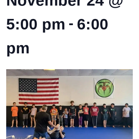
November 24 @
-
5:00 pm
6:00
pm