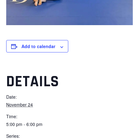
Add to calendar
DETAILS
Date:
November 24
Time:
5:00 pm - 6:00 pm
Series: