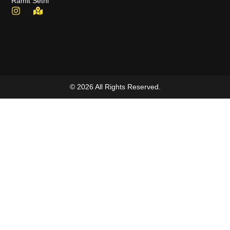
Ramit Sethi
© 2026 All Rights Reserved.