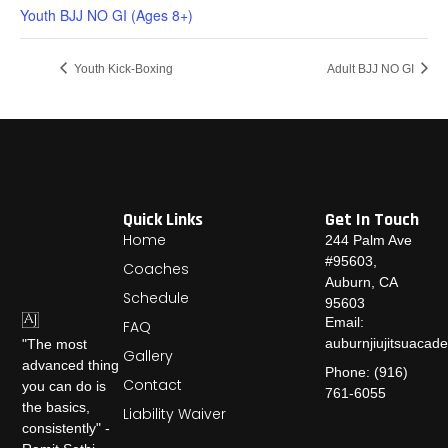
Youth BJJ NO GI (Ages 8+)
Youth Kick-Boxing
Adult BJJ NO GI
Quick Links
Get In Touch
Home
244 Palm Ave
#95603,
Coaches
Auburn, CA
Schedule
95603
Email:
FAQ
auburnjiujitsuaca
"The most
Gallery
advanced thing
Phone: (916)
Contact
you can do is
761-6055
the basics,
Liability Waiver
consistently" -