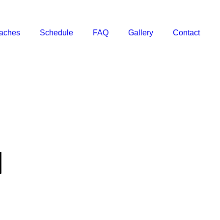
aches
Schedule
FAQ
Gallery
Contact
I