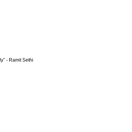
y" - Ramit Sethi