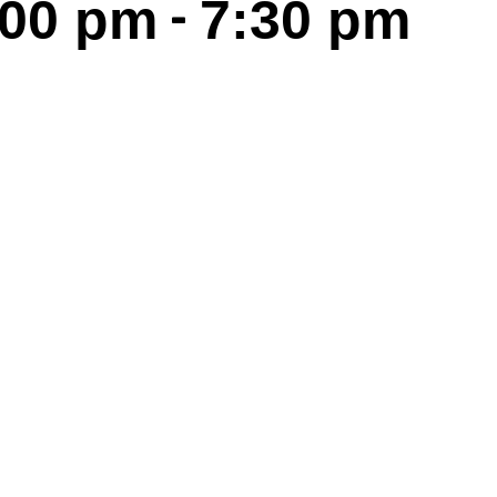
-
:00 pm
7:30 pm