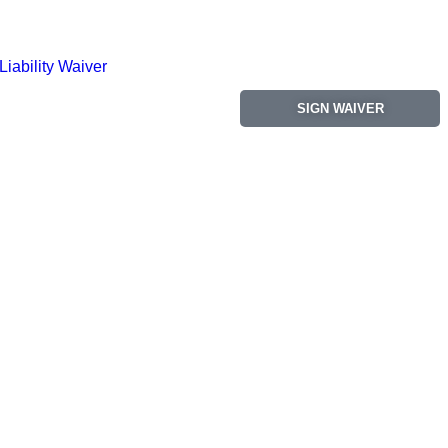
Liability Waiver
SIGN WAIVER