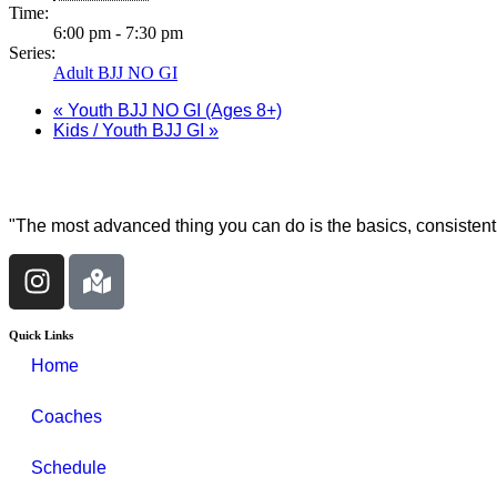
Time:
6:00 pm - 7:30 pm
Series:
Adult BJJ NO GI
«
Youth BJJ NO GI (Ages 8+)
Kids / Youth BJJ GI
»
"The most advanced thing you can do is the basics, consistentl
Quick Links
Home
Coaches
Schedule