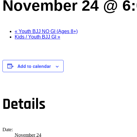
November 24 @ 6
«
Youth BJJ NO GI (Ages 8+)
Kids / Youth BJJ GI
»
Add to calendar
Details
Date:
November 24