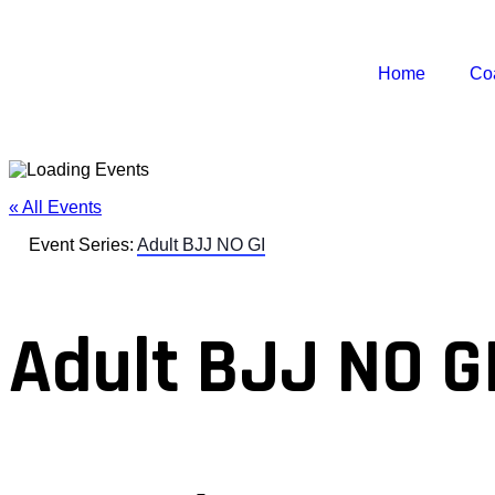
Home
Co
« All Events
Event Series:
Adult BJJ NO GI
Adult BJJ NO G