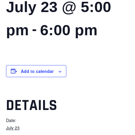
July 23 @ 5:00
-
pm
6:00 pm
Add to calendar
DETAILS
Date:
July 23