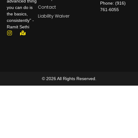
advanced thing
Phone: (916)
Contact
you can do is
761-6055
the basics,
Liability Waiver
consistently" -
Ramit Sethi
© 2026 All Rights Reserved.