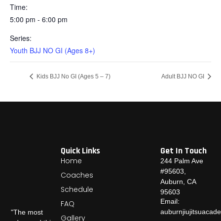
Time:
5:00 pm - 6:00 pm
Series:
Youth BJJ NO GI (Ages 8+)
Kids BJJ No GI (Ages 5 – 7)
Adult BJJ NO GI
Quick Links
Get In Touch
Home
244 Palm Ave
#95603,
Coaches
Auburn, CA
Schedule
95603
Email:
FAQ
auburnjiujitsuaca
"The most
Gallery