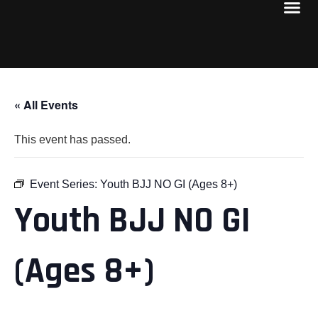
« All Events
This event has passed.
Event Series:
Youth BJJ NO GI (Ages 8+)
Youth BJJ NO GI
(Ages 8+)