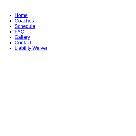
Skip
to
Home
content
Coaches
Schedule
FAQ
Gallery
Contact
Liability Waiver