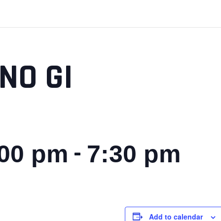
NO GI
-
:00 pm
7:30 pm
Add to calendar