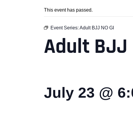
This event has passed.
Event Series:
Adult BJJ NO GI
Adult BJJ 
July 23 @ 6