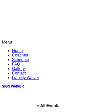
Menu
Home
Coaches
Schedule
FAQ
Gallery
Contact
Liability Waiver
SIGN WAIVER
« All Events