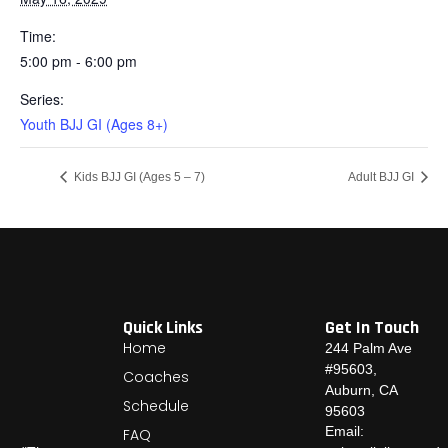
Time:
5:00 pm - 6:00 pm
Series:
Youth BJJ GI (Ages 8+)
Kids BJJ GI (Ages 5 – 7)
Adult BJJ GI
Quick Links
Get In Touch
Home
244 Palm Ave
#95603,
Coaches
Auburn, CA
Schedule
95603
Email:
FAQ