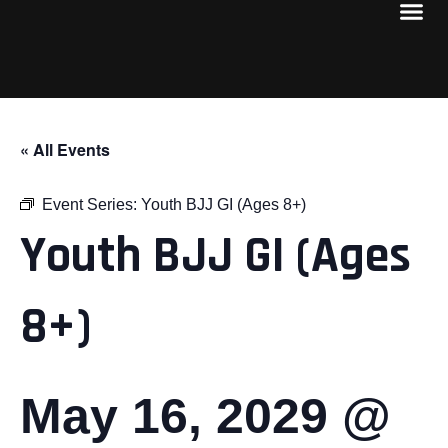
« All Events
Event Series:
Youth BJJ GI (Ages 8+)
Youth BJJ GI (Ages
8+)
May 16, 2029 @