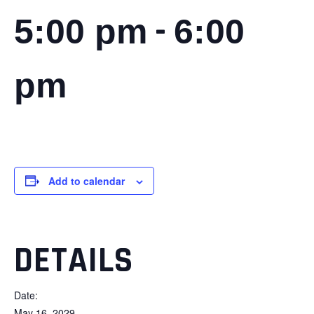
-
5:00 pm
6:00
pm
Add to calendar
DETAILS
Date:
May 16, 2029