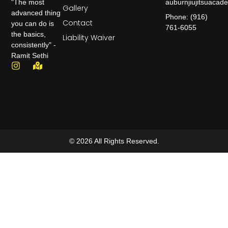
auburnjiujitsuaca
"The most
Gallery
advanced thing
Phone: (916)
Contact
you can do is
761-6055
the basics,
Liability Waiver
consistently" -
Ramit Sethi
© 2026 All Rights Reserved.