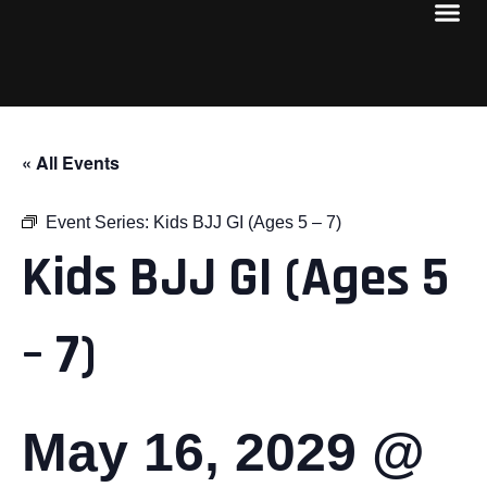
« All Events
Event Series:
Kids BJJ GI (Ages 5 – 7)
Kids BJJ GI (Ages 5
– 7)
May 16, 2029 @