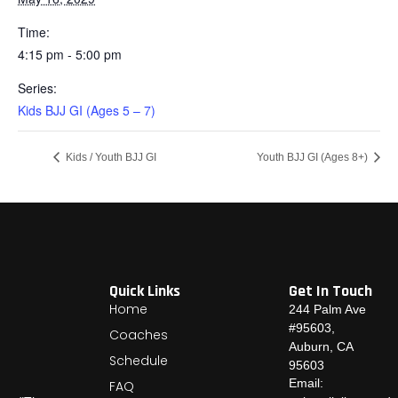
Time:
4:15 pm - 5:00 pm
Series:
Kids BJJ GI (Ages 5 – 7)
Kids / Youth BJJ GI
Youth BJJ GI (Ages 8+)
Quick Links
Get In Touch
Home
244 Palm Ave
#95603,
Coaches
Auburn, CA
Schedule
95603
Email:
FAQ