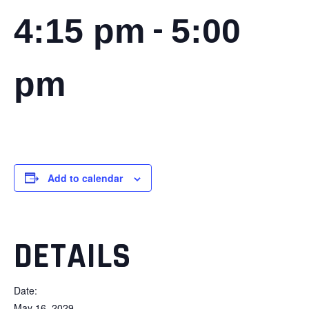
-
4:15 pm
5:00
pm
Add to calendar
DETAILS
Date:
May 16, 2029