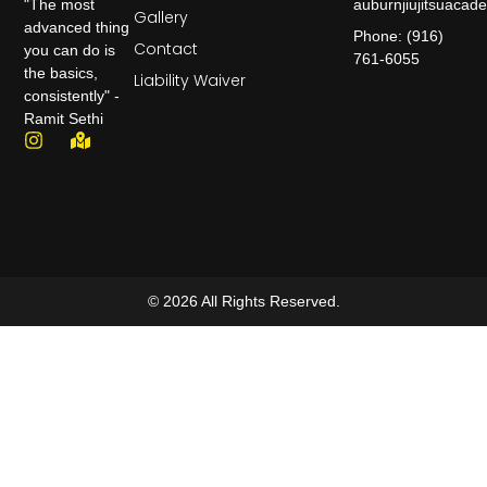
auburnjiujitsuaca
"The most
Gallery
advanced thing
Phone: (916)
Contact
you can do is
761-6055
the basics,
Liability Waiver
consistently" -
Ramit Sethi
© 2026 All Rights Reserved.