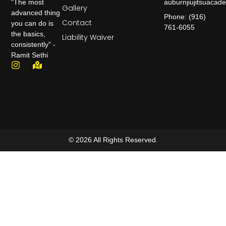
auburnjiujitsuaca
"The most
Gallery
advanced thing
Phone: (916)
Contact
you can do is
761-6055
the basics,
Liability Waiver
consistently" -
Ramit Sethi
© 2026 All Rights Reserved.