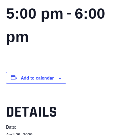
-
5:00 pm
6:00
pm
Add to calendar
DETAILS
Date:
April 25, 2029