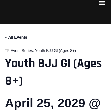
« All Events
Event Series:
Youth BJJ GI (Ages 8+)
Youth BJJ GI (Ages
8+)
April 25, 2029 @