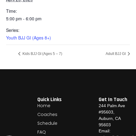
Time:
5:00 pm - 6:00 pm
Series:
Youth BJJ GI (Ages 8+)
Kids BJJ GI (Ages 5 – 7)
Adult BJJ GI
Quick Links
Get In Touch
Home
244 Palm Ave
#95603,
Coaches
Auburn, CA
Schedule
95603
Email:
FAQ