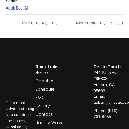
Series:
Adult BJJ GI
Youth BJJ GI (Ages 8+)
Kids BJJ No GI (Ages 5 – 7)
Quick Links
Get In Touch
Home
244 Palm Ave
#95603,
Coaches
Auburn, CA
Schedule
95603
Email:
FAQ
auburnjiujitsuaca
"The most
Gallery
advanced thing
Phone: (916)
Contact
you can do is
761-6055
the basics,
Liability Waiver
consistently" -