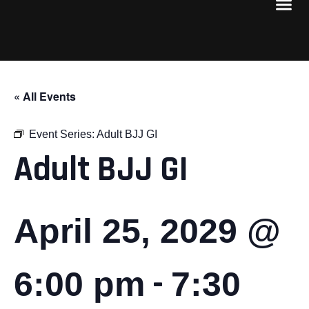
« All Events
Event Series:
Adult BJJ GI
Adult BJJ GI
April 25, 2029 @
-
6:00 pm
7:30