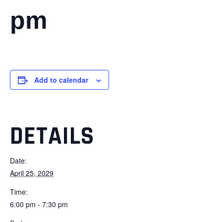
pm
Add to calendar
DETAILS
Date:
April 25, 2029
Time:
6:00 pm - 7:30 pm