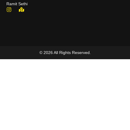
Ramit Sethi
© 2026 All Rights Reserved.