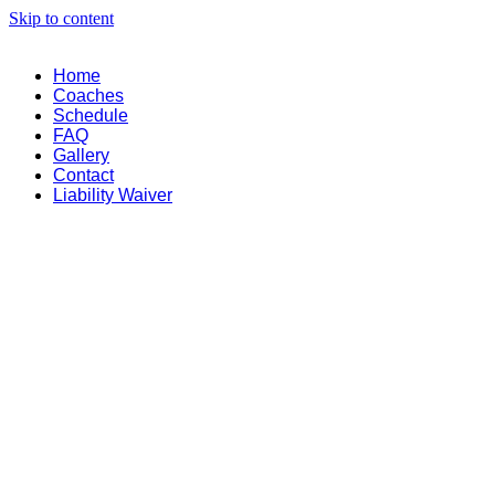
Skip to content
Home
Coaches
Schedule
FAQ
Gallery
Contact
Liability Waiver