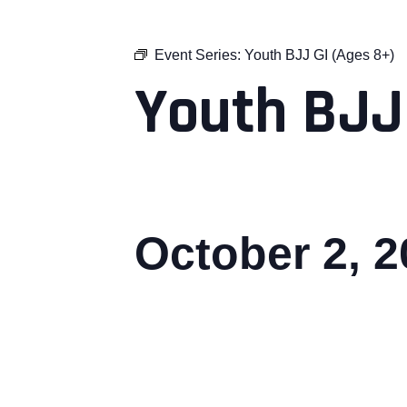
Event Series:
Youth BJJ GI (Ages 8+)
Youth BJJ
October 2, 