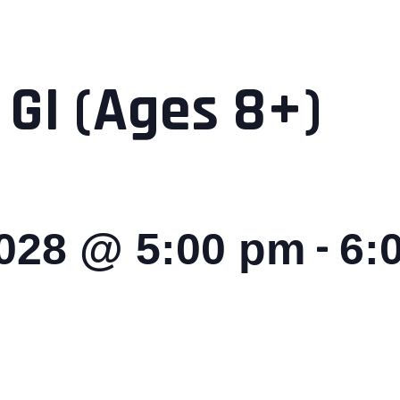
 GI (Ages 8+)
-
2028 @ 5:00 pm
6: