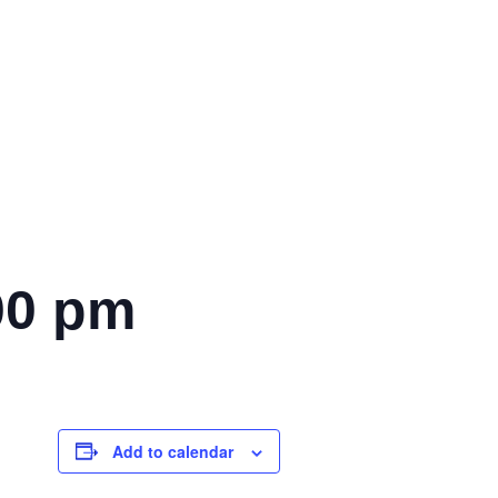
00 pm
Add to calendar