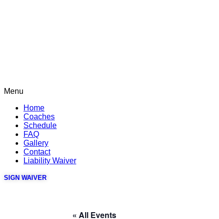
Menu
Home
Coaches
Schedule
FAQ
Gallery
Contact
Liability Waiver
SIGN WAIVER
« All Events