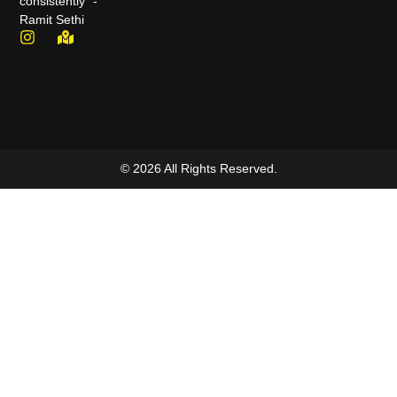
consistently" -
Ramit Sethi
© 2026 All Rights Reserved.