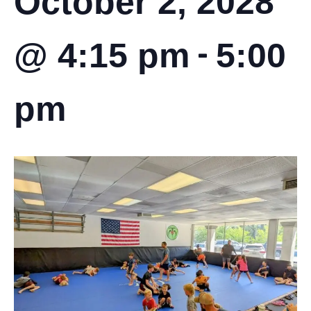
October 2, 2028
-
@ 4:15 pm
5:00
pm