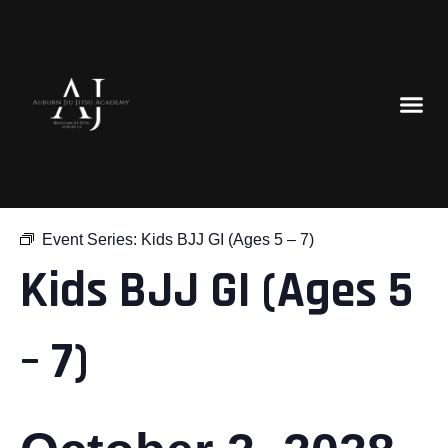
« All Events
Event Series:
Kids BJJ GI (Ages 5 – 7)
Kids BJJ GI (Ages 5
– 7)