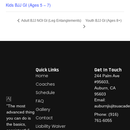
Kids BJJ GI (Ages 5 – 7)
Youth BJJ GI (Ages 8+)
Adult BJJ NOI GI (Leg Entanglements)
Quick Links
Get In Touch
Home
244 Palm Ave
#95603,
Coaches
Auburn, CA
Schedule
95603
Email:
FAQ
auburnjiujitsuaca
"The most
Gallery
advanced thing
Phone: (916)
Contact
you can do is
761-6055
the basics,
Liability Waiver