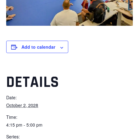
Add to calendar
DETAILS
Date:
October 2, 2028
Time:
4:15 pm - 5:00 pm
Series: