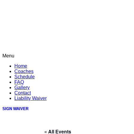
Menu
Home
Coaches
Schedule
FAQ
Gallery
Contact
Liability Waiver
SIGN WAIVER
« All Events