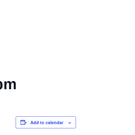
 pm
Add to calendar