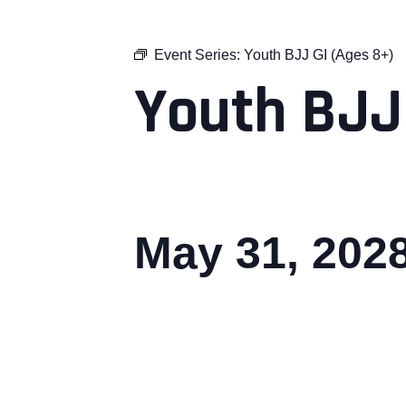
Event Series:
Youth BJJ GI (Ages 8+)
Youth BJJ
May 31, 202