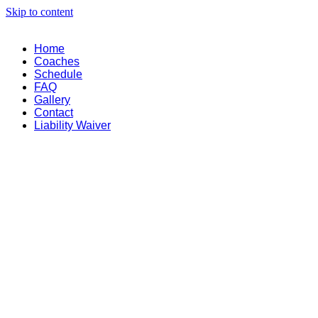
Skip to content
Home
Coaches
Schedule
FAQ
Gallery
Contact
Liability Waiver