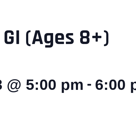
 GI (Ages 8+)
-
8 @ 5:00 pm
6:00