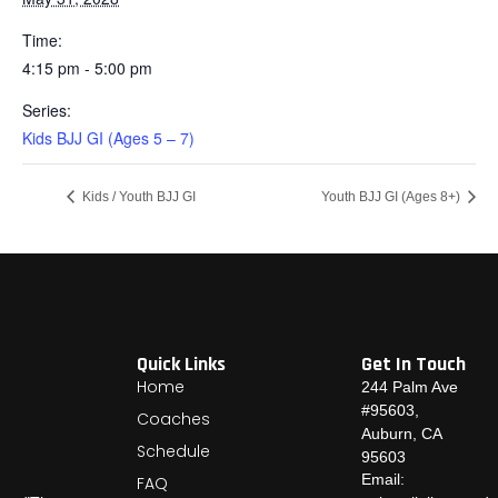
Time:
4:15 pm - 5:00 pm
Series:
Kids BJJ GI (Ages 5 – 7)
Kids / Youth BJJ GI
Youth BJJ GI (Ages 8+)
Quick Links
Get In Touch
Home
244 Palm Ave
#95603,
Coaches
Auburn, CA
Schedule
95603
Email:
FAQ