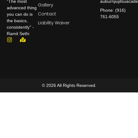
auburnjiujitsuaca
"The most
Gallery
advanced thing
Phone: (916)
Contact
you can do is
761-6055
the basics,
Liability Waiver
consistently" -
Ramit Sethi
© 2026 All Rights Reserved.