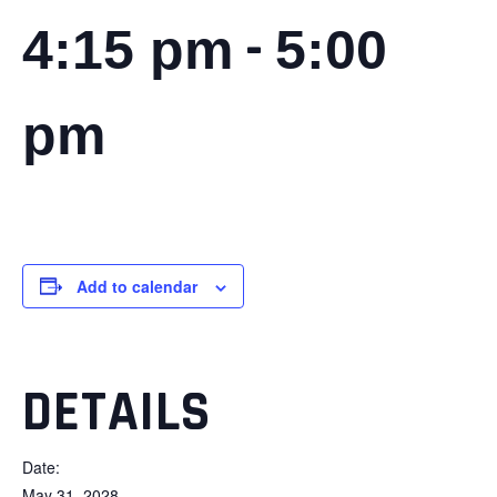
-
4:15 pm
5:00
pm
Add to calendar
DETAILS
Date:
May 31, 2028