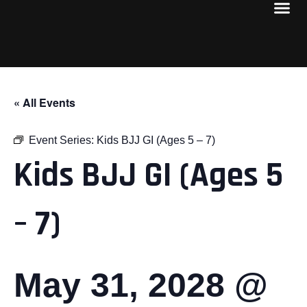
« All Events
Event Series:
Kids BJJ GI (Ages 5 – 7)
Kids BJJ GI (Ages 5
– 7)
May 31, 2028 @