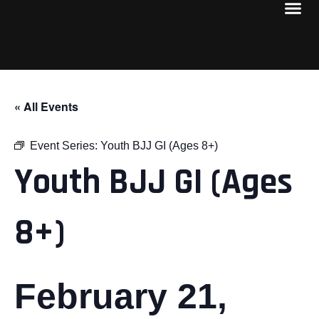
« All Events
Event Series:
Youth BJJ GI (Ages 8+)
Youth BJJ GI (Ages
8+)
February 21,