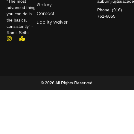
auburnjiujitsuaca
"The most
Gallery
advanced thing
Phone: (916)
Contact
you can do is
761-6055
the basics,
Liability Waiver
consistently" -
Ramit Sethi
© 2026 All Rights Reserved.