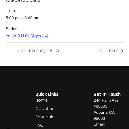
Time:
5:00 pm - 6:00 pm
Series:
Youth BJJ GI (Ages 8+)
Kids BJJ GI (Ages 5 – 7)
Adult BJJ GI
Quick Links
Get In Touch
Home
244 Palm Ave
#95603,
Coaches
Auburn, CA
Schedule
95603
Email:
FAQ