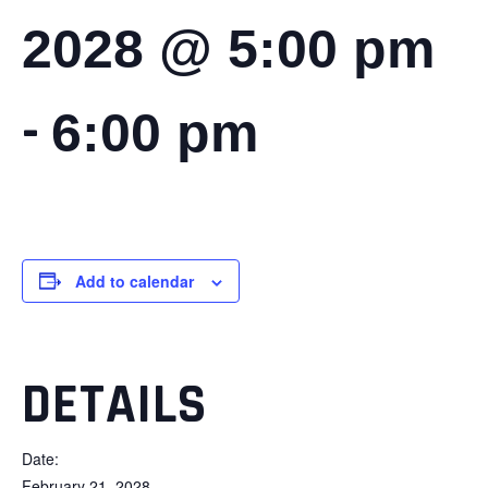
2028 @ 5:00 pm
-
6:00 pm
Add to calendar
DETAILS
Date:
February 21, 2028