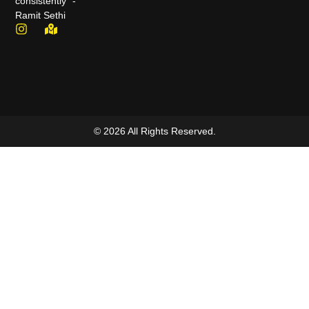
consistently" -
Ramit Sethi
© 2026 All Rights Reserved.