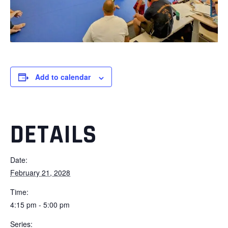
Add to calendar
DETAILS
Date:
February 21, 2028
Time:
4:15 pm - 5:00 pm
Series: