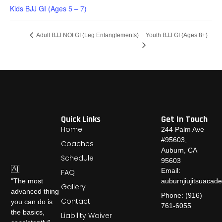
Kids BJJ GI (Ages 5 – 7)
Youth BJJ GI (Ages 8+)
Adult BJJ NOI GI (Leg Entanglements)
Quick Links
Get In Touch
Home
244 Palm Ave
#95603,
Coaches
Auburn, CA
Schedule
95603
Email:
FAQ
auburnjiujitsuaca
"The most
Gallery
advanced thing
Phone: (916)
Contact
you can do is
761-6055
the basics,
Liability Waiver