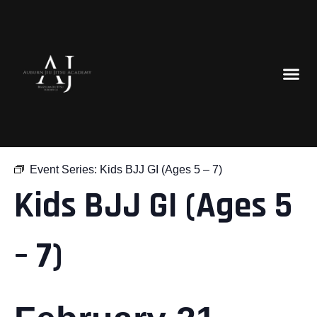
« All Events
Event Series:
Kids BJJ GI (Ages 5 – 7)
Kids BJJ GI (Ages 5
– 7)