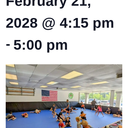
February 21,
2028 @ 4:15 pm
-
5:00 pm