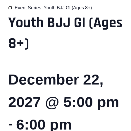
Event Series:
Youth BJJ GI (Ages 8+)
Youth BJJ GI (Ages
8+)
December 22,
2027 @ 5:00 pm
-
6:00 pm