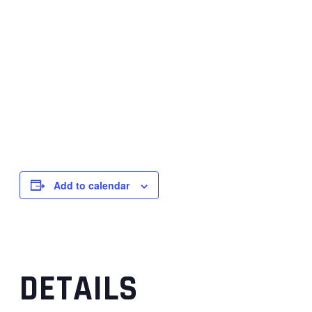
Add to calendar
DETAILS