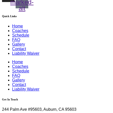
marked-
alt
Quick Links
Home
Coaches
Schedule
FAQ
Gallery
Contact
Liability Waiver
Home
Coaches
Schedule
FAQ
Gallery
Contact
Liability Waiver
Get In Touch
244 Palm Ave #95603, Auburn, CA 95603