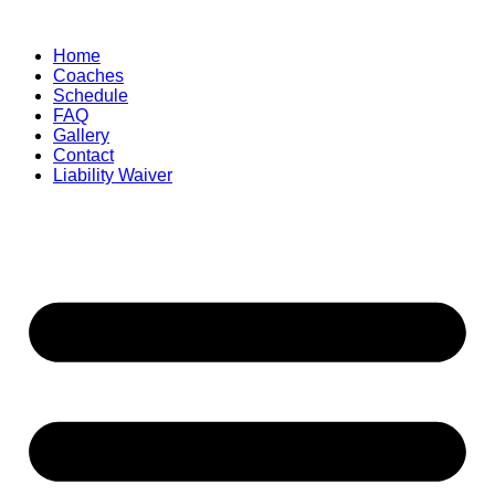
Skip
to
Home
content
Coaches
Schedule
FAQ
Gallery
Contact
Liability Waiver