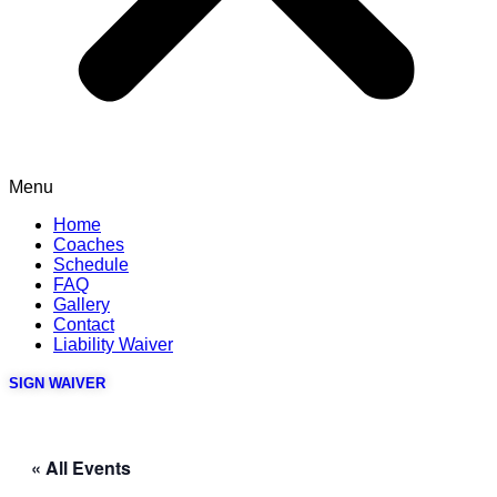
Menu
Home
Coaches
Schedule
FAQ
Gallery
Contact
Liability Waiver
SIGN WAIVER
« All Events