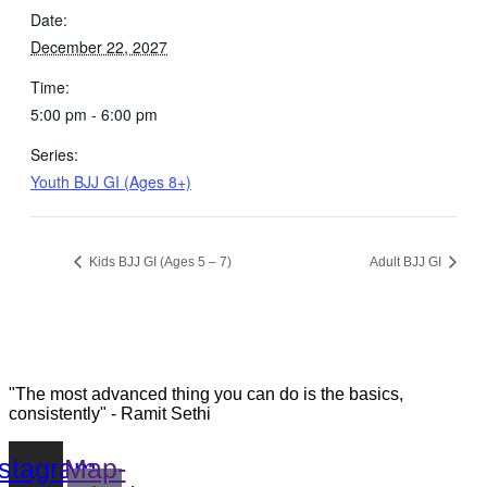
Date:
December 22, 2027
Time:
5:00 pm - 6:00 pm
Series:
Youth BJJ GI (Ages 8+)
Kids BJJ GI (Ages 5 – 7)
Adult BJJ GI
"The most advanced thing you can do is the basics,
consistently" - Ramit Sethi
nstagram
Map-