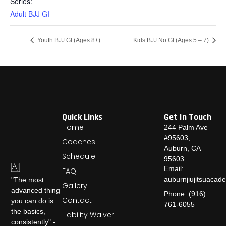
Series:
Adult BJJ GI
Youth BJJ GI (Ages 8+)
Kids BJJ No GI (Ages 5 – 7)
Quick Links
Get In Touch
Home
244 Palm Ave
#95603,
Coaches
Auburn, CA
Schedule
95603
Email:
FAQ
auburnjiujitsuaca
"The most
Gallery
advanced thing
Phone: (916)
Contact
you can do is
761-6055
the basics,
Liability Waiver
consistently" -