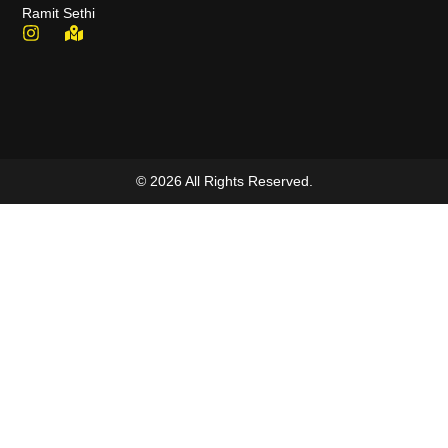
Ramit Sethi
© 2026 All Rights Reserved.