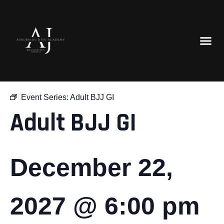
« All Events
Event Series:
Adult BJJ GI
Adult BJJ GI
December 22,
2027 @ 6:00 pm