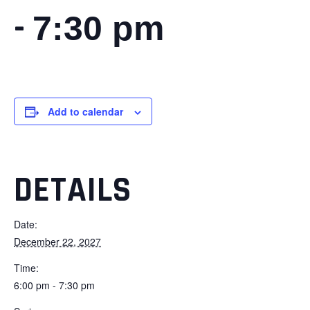
-
7:30 pm
Add to calendar
DETAILS
Date:
December 22, 2027
Time:
6:00 pm - 7:30 pm