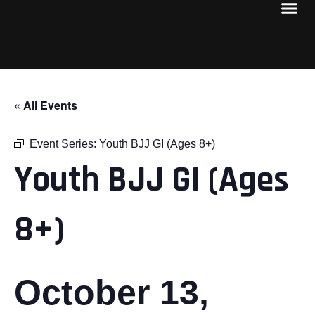
« All Events
Event Series:
Youth BJJ GI (Ages 8+)
Youth BJJ GI (Ages
8+)
October 13,