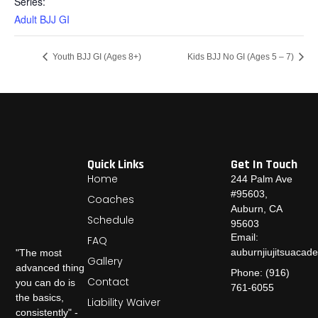
Series:
Adult BJJ GI
Youth BJJ GI (Ages 8+)
Kids BJJ No GI (Ages 5 – 7)
Quick Links
Get In Touch
Home
244 Palm Ave
#95603,
Coaches
Auburn, CA
Schedule
95603
Email:
FAQ
auburnjiujitsuaca
"The most
Gallery
advanced thing
Phone: (916)
Contact
you can do is
761-6055
the basics,
Liability Waiver
consistently" -