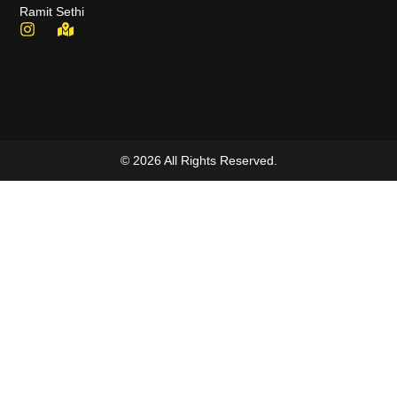
Ramit Sethi
© 2026 All Rights Reserved.