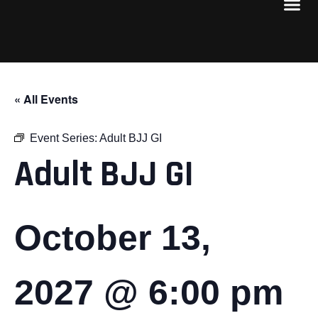
« All Events
Event Series:
Adult BJJ GI
Adult BJJ GI
October 13,
2027 @ 6:00 pm