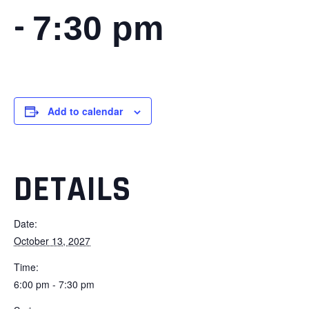
-
7:30 pm
Add to calendar
DETAILS
Date:
October 13, 2027
Time:
6:00 pm - 7:30 pm