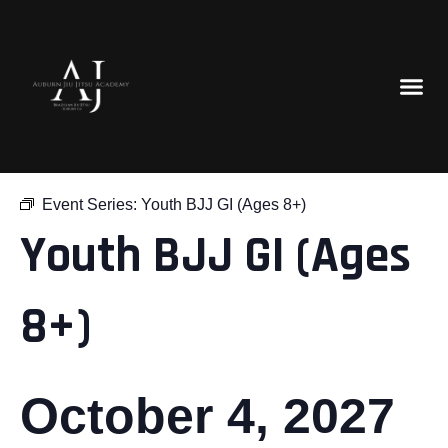
« All Events
Event Series:
Youth BJJ GI (Ages 8+)
Youth BJJ GI (Ages
8+)
October 4, 2027