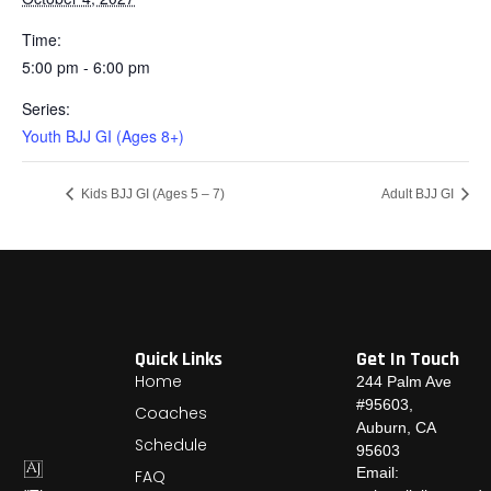
Time:
5:00 pm - 6:00 pm
Series:
Youth BJJ GI (Ages 8+)
Kids BJJ GI (Ages 5 – 7)
Adult BJJ GI
Quick Links
Get In Touch
Home
244 Palm Ave
#95603,
Coaches
Auburn, CA
Schedule
95603
Email:
FAQ