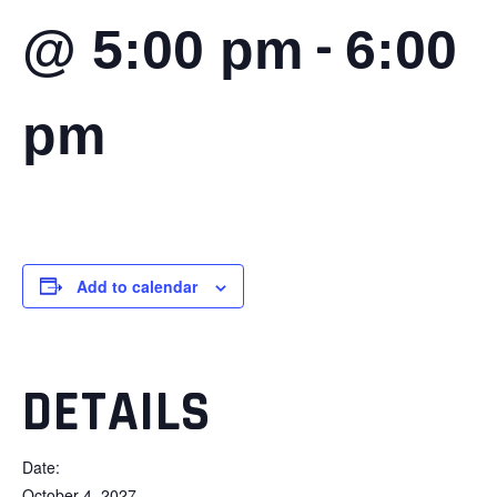
-
@ 5:00 pm
6:00
pm
Add to calendar
DETAILS
Date:
October 4, 2027