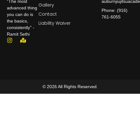
auburnjiujitsuaca
"The most
Gallery
advanced thing
Phone: (916)
Contact
you can do is
761-6055
the basics,
Liability Waiver
consistently" -
Ramit Sethi
© 2026 All Rights Reserved.