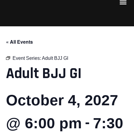
« All Events
Event Series:
Adult BJJ GI
Adult BJJ GI
October 4, 2027
-
@ 6:00 pm
7:30