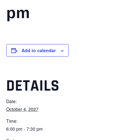
pm
Add to calendar
DETAILS
Date:
October 4, 2027
Time:
6:00 pm - 7:30 pm