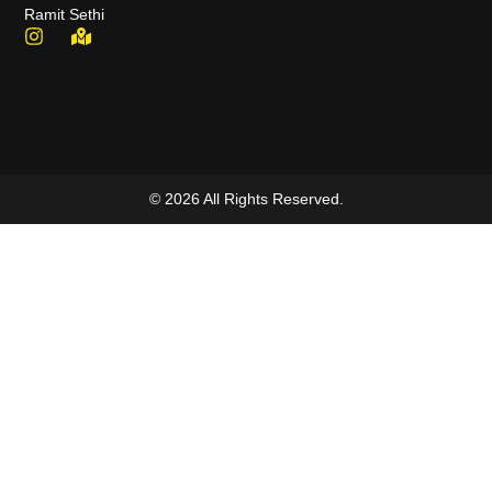
Ramit Sethi
© 2026 All Rights Reserved.