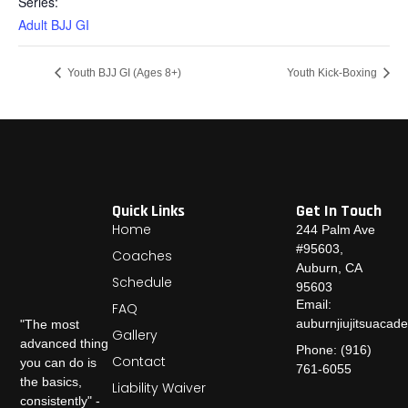
Series:
Adult BJJ GI
Youth BJJ GI (Ages 8+)
Youth Kick-Boxing
Quick Links
Get In Touch
Home
244 Palm Ave
#95603,
Coaches
Auburn, CA
Schedule
95603
Email:
FAQ
auburnjiujitsuaca
"The most
Gallery
advanced thing
Phone: (916)
Contact
you can do is
761-6055
the basics,
Liability Waiver
consistently" -