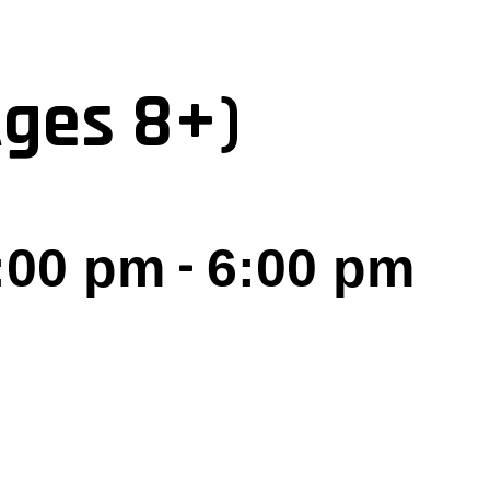
Ages 8+)
-
5:00 pm
6:00 pm