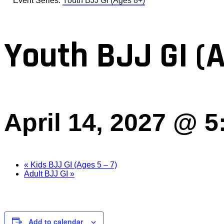
Event Series:
Youth BJJ GI (Ages 8+)
Youth BJJ GI (
April 14, 2027 @ 
«
Kids BJJ GI (Ages 5 – 7)
Adult BJJ GI
»
Add to calendar