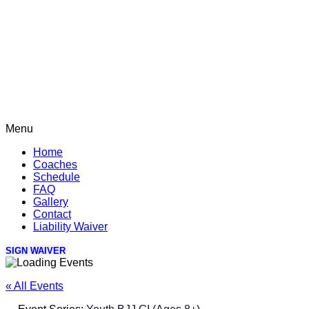
Menu
Home
Coaches
Schedule
FAQ
Gallery
Contact
Liability Waiver
SIGN WAIVER
« All Events