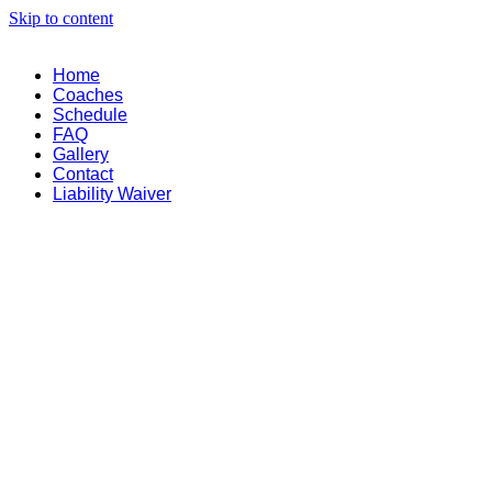
Skip to content
Home
Coaches
Schedule
FAQ
Gallery
Contact
Liability Waiver