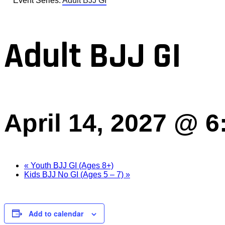
Event Series:
Adult BJJ GI
Adult BJJ GI
April 14, 2027 @ 
«
Youth BJJ GI (Ages 8+)
Kids BJJ No GI (Ages 5 – 7)
»
Add to calendar