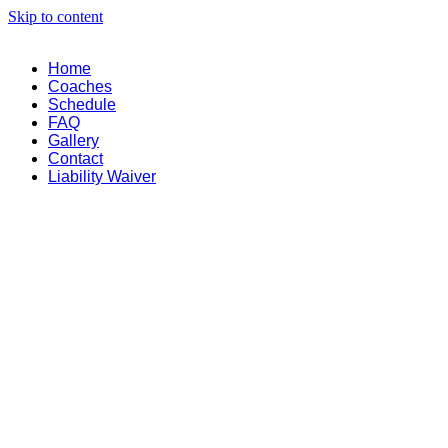
Skip to content
Home
Coaches
Schedule
FAQ
Gallery
Contact
Liability Waiver