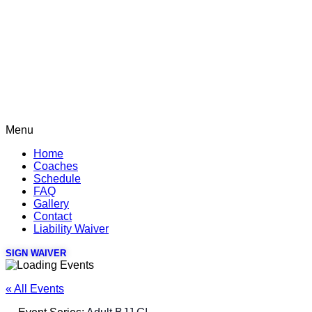
Menu
Home
Coaches
Schedule
FAQ
Gallery
Contact
Liability Waiver
SIGN WAIVER
« All Events