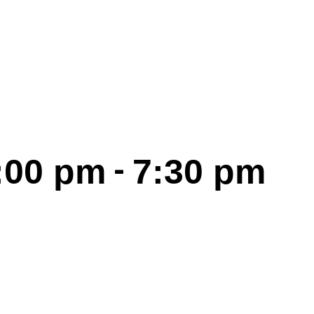
-
6:00 pm
7:30 pm