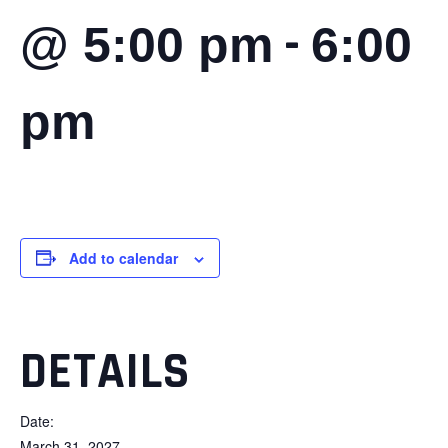
-
@ 5:00 pm
6:00
pm
Add to calendar
DETAILS
Date:
March 31, 2027