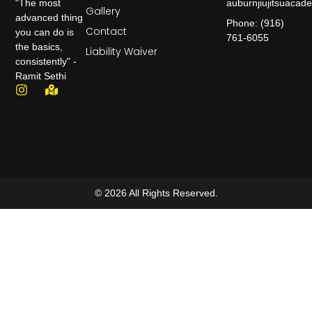
auburnjiujitsuaca
"The most
Gallery
advanced thing
Phone: (916)
Contact
you can do is
761-6055
the basics,
Liability Waiver
consistently" -
Ramit Sethi
© 2026 All Rights Reserved.