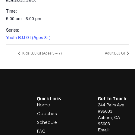
Time:
5:00 pm - 6:00 pm
Series:
Youth BJJ GI (Ages 8+)
Kids BJJ GI (Ages 5 – 7)
Adult BJJ GI
Quick Links
Get In Touch
Home
244 Palm Ave
#95603,
Coaches
Auburn, CA
Schedule
95603
Email:
FAQ