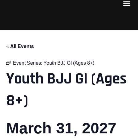
« All Events
Event Series:
Youth BJJ GI (Ages 8+)
Youth BJJ GI (Ages
8+)
March 31, 2027