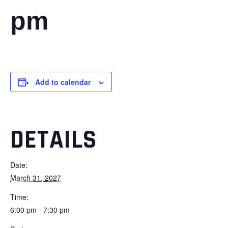
pm
Add to calendar
DETAILS
Date:
March 31, 2027
Time:
6:00 pm - 7:30 pm