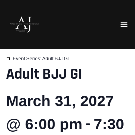
« All Events
Event Series:
Adult BJJ GI
Adult BJJ GI
March 31, 2027
-
@ 6:00 pm
7:30