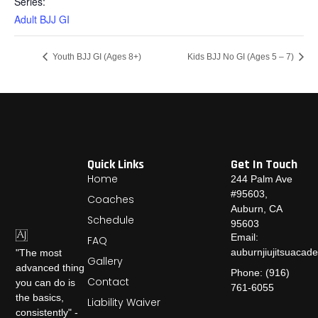
Series:
Adult BJJ GI
Youth BJJ GI (Ages 8+)
Kids BJJ No GI (Ages 5 – 7)
Quick Links
Get In Touch
Home
244 Palm Ave
#95603,
Coaches
Auburn, CA
Schedule
95603
Email:
FAQ
auburnjiujitsuaca
"The most
Gallery
advanced thing
Phone: (916)
Contact
you can do is
761-6055
the basics,
Liability Waiver
consistently" -