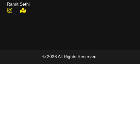
Ramit Sethi
© 2026 All Rights Reserved.