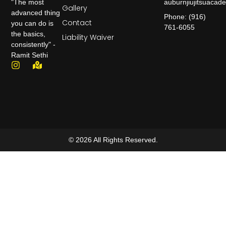
auburnjiujitsuaca
"The most
Gallery
advanced thing
Phone: (916)
Contact
you can do is
761-6055
the basics,
Liability Waiver
consistently" -
Ramit Sethi
© 2026 All Rights Reserved.