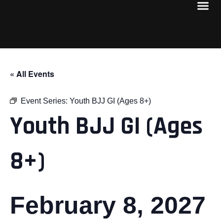
« All Events
Event Series:
Youth BJJ GI (Ages 8+)
Youth BJJ GI (Ages
8+)
February 8, 2027