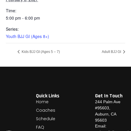
Time:
5:00 pm - 6:00 pm
Series:
Youth BJJ GI (Ages 8+)
Kids BJJ GI (Ages 5 – 7)
Adult BJJ GI
Quick Links
Get In Touch
Home
244 Palm Ave
#95603,
Coaches
Auburn, CA
Schedule
95603
Email:
FAQ