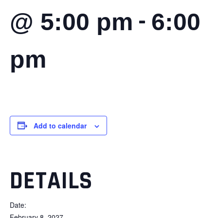
-
@ 5:00 pm
6:00
pm
Add to calendar
DETAILS
Date:
February 8, 2027