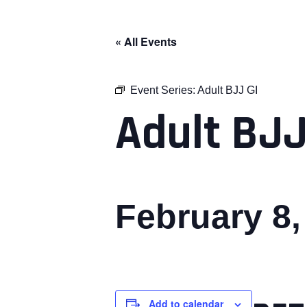
« All Events
Event Series:
Adult BJJ GI
Adult BJJ
February 8
Add to calendar