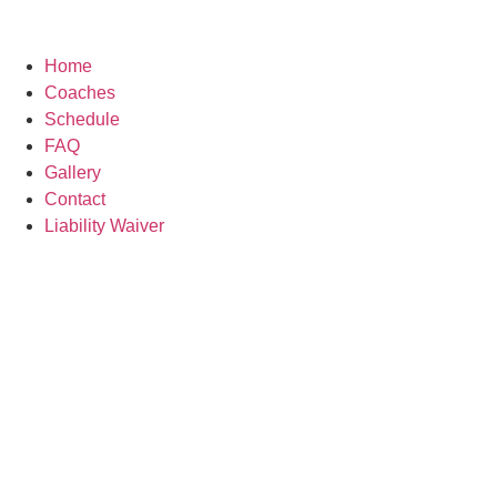
Home
Coaches
Schedule
FAQ
Gallery
Contact
Liability Waiver