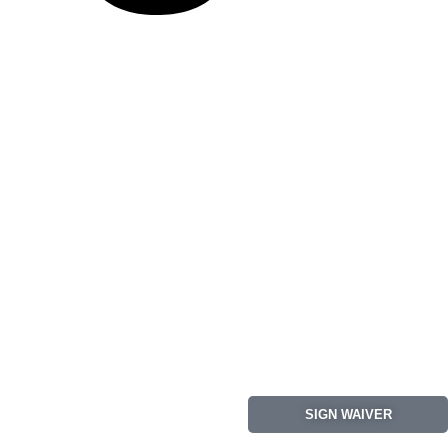
SIGN WAIVER