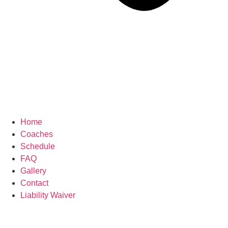
Home
Coaches
Schedule
FAQ
Gallery
Contact
Liability Waiver