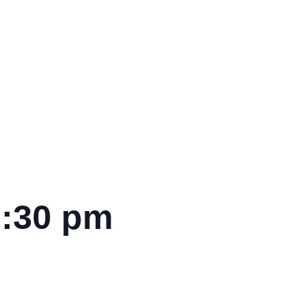
7:30 pm