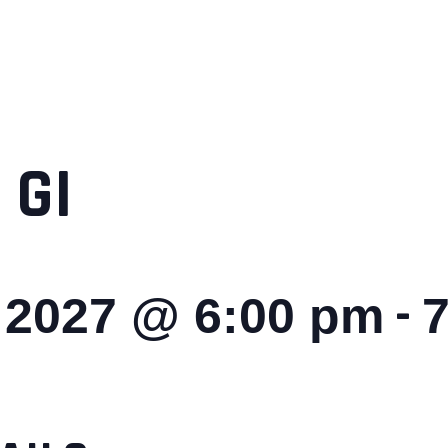
 GI
-
, 2027 @ 6:00 pm