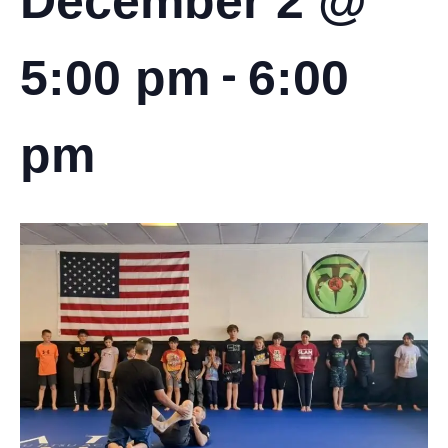
December 2 @
-
5:00 pm
6:00
pm