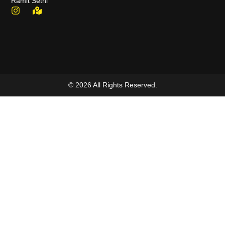
Ramit Sethi
© 2026 All Rights Reserved.