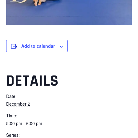
Add to calendar
DETAILS
Date:
December 2
Time:
5:00 pm - 6:00 pm
Series: