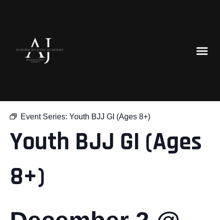
« All Events
Event Series:
Youth BJJ GI (Ages 8+)
Youth BJJ GI (Ages
8+)