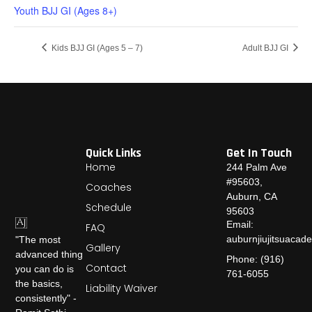
Youth BJJ GI (Ages 8+)
Kids BJJ GI (Ages 5 – 7)
Adult BJJ GI
Quick Links
Get In Touch
Home
244 Palm Ave
#95603,
Coaches
Auburn, CA
Schedule
95603
Email:
FAQ
auburnjiujitsuaca
"The most
Gallery
advanced thing
Phone: (916)
Contact
you can do is
761-6055
the basics,
Liability Waiver
consistently" -